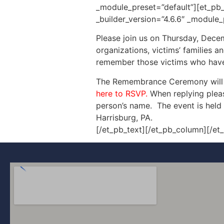
_module_preset=”default”][et_pb_
_builder_version=”4.6.6″ _module_
Please join us on Thursday, Dece
organizations, victims’ families 
remember those victims who have b
The Remembrance Ceremony will i
here to RSVP.
When replying pleas
person’s name. The event is held 
Harrisburg, PA.
[/et_pb_text][/et_pb_column][/et