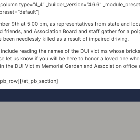
column type=”4_4″ _builder_version=”4.6.6″ _module_preset
preset=”default”]
mber 9th at 5:00 pm, as representatives from state and lo
and friends, and Association Board and staff gather for a p
een needlessly killed as a result of impaired driving.
nclude reading the names of the DUI victims whose bricks
e let us know if you will be here to honor a loved one whos
in the DUI Victim Memorial Garden and Association office a
_pb_row][/et_pb_section]