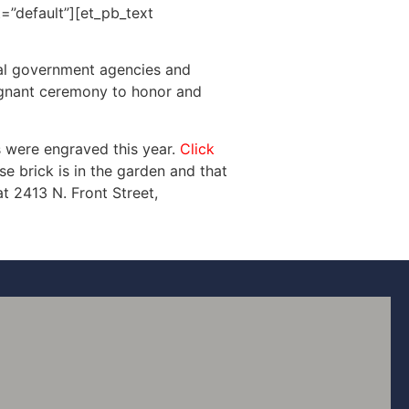
=”default”][et_pb_text
cal government agencies and
oignant ceremony to honor and
 were engraved this year.
Click
e brick is in the garden and that
t 2413 N. Front Street,