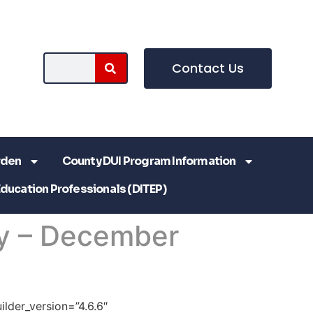
Contact Us
rden
County DUI Program Information
Education Professionals (DITEP)
y – December
ilder_version=”4.6.6″