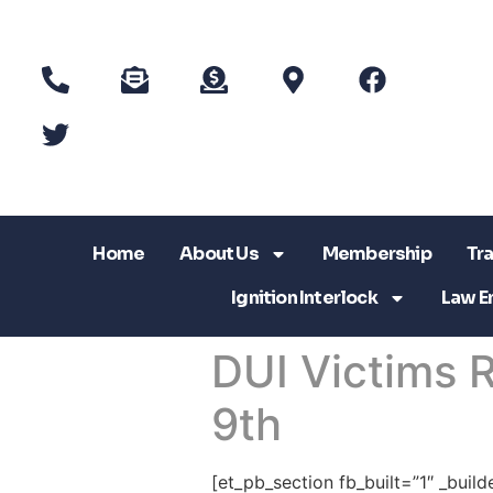
Home
About Us
Membership
Tra
Ignition Interlock
Law E
DUI Victims
9th
[et_pb_section fb_built=”1″ _buil