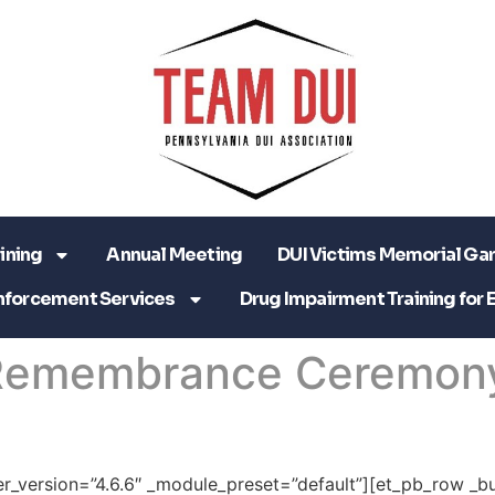
ining
Annual Meeting
DUI Victims Memorial Ga
nforcement Services
Drug Impairment Training for 
 Remembrance Ceremon
der_version=”4.6.6″ _module_preset=”default”][et_pb_row _bu