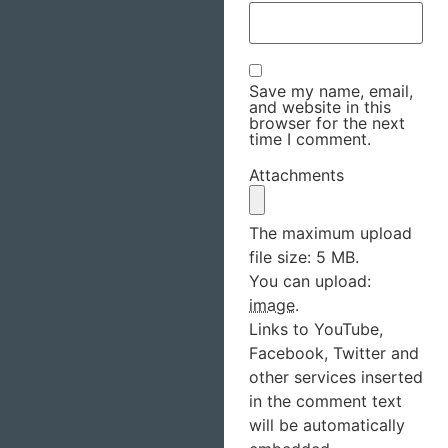
Save my name, email,
and website in this
browser for the next
time I comment.
Attachments
The maximum upload
file size: 5 MB.
You can upload:
image
.
Links to YouTube,
Facebook, Twitter and
other services inserted
in the comment text
will be automatically