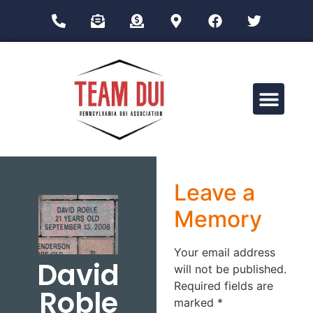
Drug Impairment Training for Education Professionals (DITEP)
Leave a
Memory
Your email address
David
will not be published.
Required fields are
Roble
marked
*