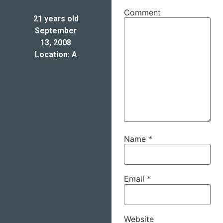
Comment
21 years old
September
13, 2008
Location: A
Name
*
Email
*
Website