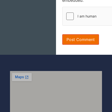
embedded.