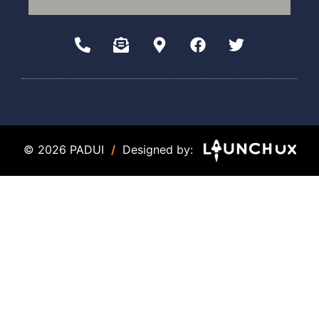
© 2026 PADUI
/
Designed by: