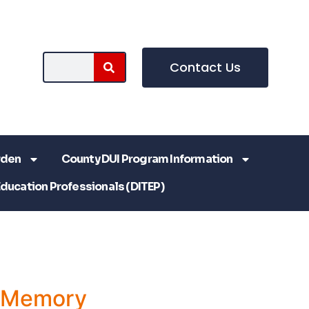
Contact Us
rden
County DUI Program Information
Education Professionals (DITEP)
a Memory