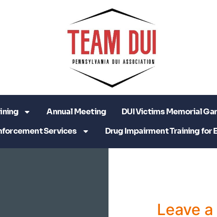
ining
Annual Meeting
DUI Victims Memorial Ga
nforcement Services
Drug Impairment Training for 
Leave 