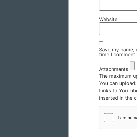
Website
Save my name, em
time I comment.
Attachments
The maximum upl
You can upload
Links to YouTub
inserted in the