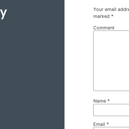
ey
Your email addre
marked
*
Comment
Name
*
Email
*