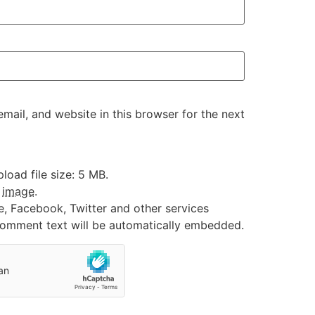
ail, and website in this browser for the next
oad file size: 5 MB.
:
image
.
e, Facebook, Twitter and other services
 comment text will be automatically embedded.