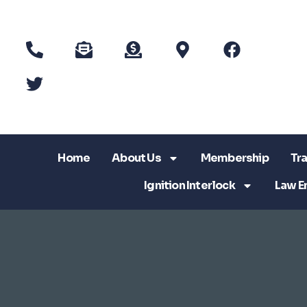
Home
About Us
Membership
Tra
Ignition Interlock
Law E