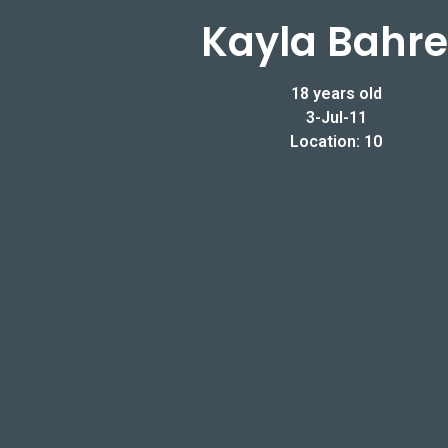
Kayla Bahr
18 years old
3-Jul-11
Location: 10