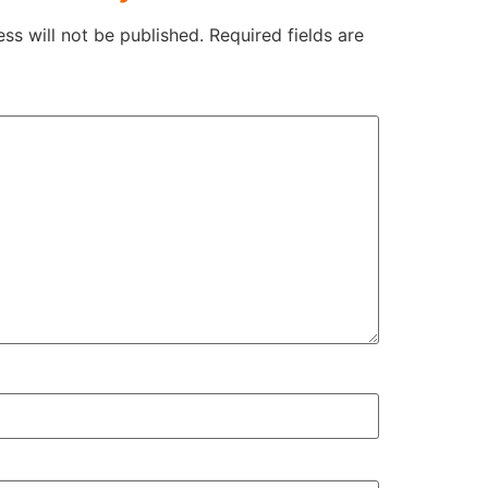
ss will not be published.
Required fields are