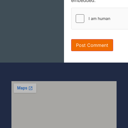
embedded.