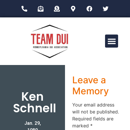
Drug Impairment Training for Education Professionals (DITEP)
Leave a
Memory
Ken
Schnell
Your email address
will not be published.
Required fields are
Jan. 29,
marked
*