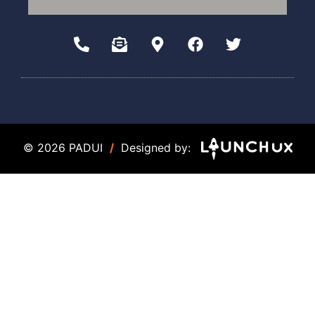
© 2026 PADUI
/
Designed by: