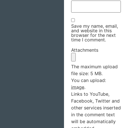
Save my name, email,
and website in this
browser for the next
time I comment.
Attachments
The maximum upload
file size: 5 MB.
You can upload:
image
.
Links to YouTube,
Facebook, Twitter and
other services inserted
in the comment text
will be automatically