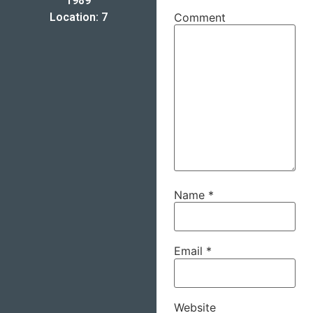
1989
Location: 7
Comment
Name
*
Email
*
Website