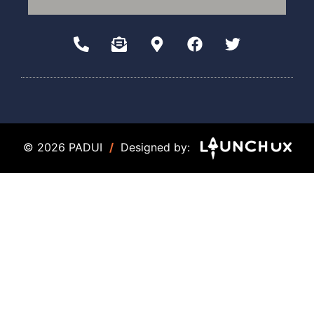
© 2026 PADUI
/
Designed by: