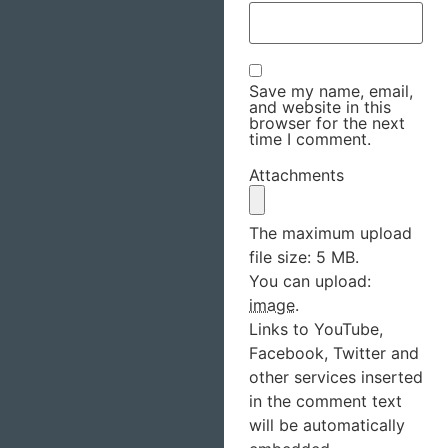
Save my name, email,
and website in this
browser for the next
time I comment.
Attachments
The maximum upload
file size: 5 MB.
You can upload:
image
.
Links to YouTube,
Facebook, Twitter and
other services inserted
in the comment text
will be automatically