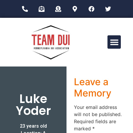
Drug Impairment Training for Education Professionals (DITEP)
Leave a
Memory
Luke
Yoder
Your email address
will not be published.
Required fields are
23 years old
marked
*