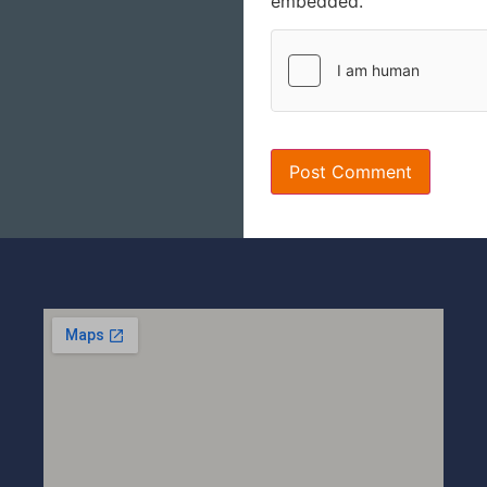
embedded.