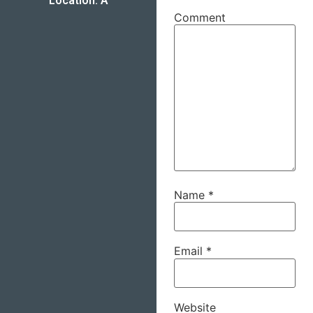
Location: A
Comment
Name
*
Email
*
Website