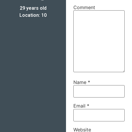
Comment
29 years old
Location: 10
Name
*
Email
*
Website