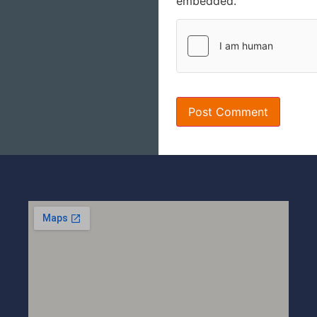
embedded.