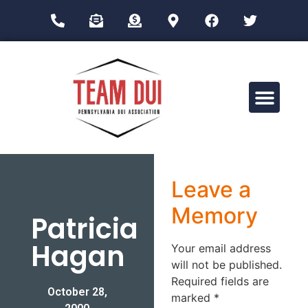
Drug Impairment Training for Education Professionals (DITEP)
Leave a
Memory
Patricia
Hagan
Your email address
will not be published.
Required fields are
October 28,
marked
*