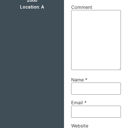
2000
Location: A
Comment
Name
*
Email
*
Website