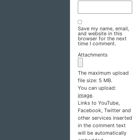
Save my name, email,
and website in this
browser for the next
time I comment.
Attachments
The maximum upload
file size: 5 MB.
You can upload:
image
.
Links to YouTube,
Facebook, Twitter and
other services inserted
in the comment text
will be automatically