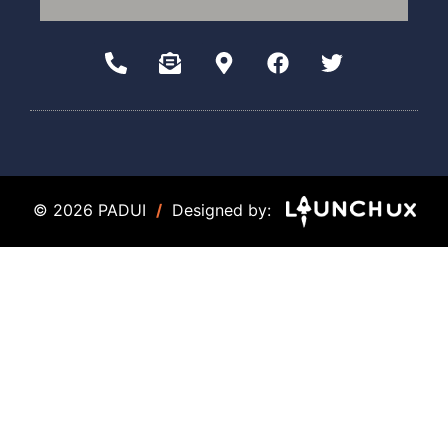
© 2026 PADUI
/
Designed by: