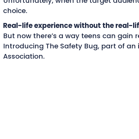
Unfortunately, when the target audience
choice.
Real-life experience without the real-lif
But now there’s a way teens can gain rea
Introducing The Safety Bug, part of a
Association.