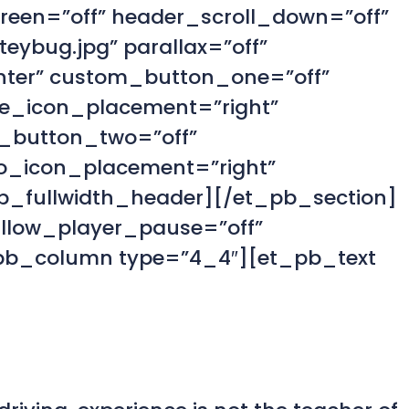
creen=”off” header_scroll_down=”off”
eybug.jpg” parallax=”off”
enter” custom_button_one=”off”
e_icon_placement=”right”
_button_two=”off”
o_icon_placement=”right”
_fullwidth_header][/et_pb_section]
allow_player_pause=”off”
_pb_column type=”4_4″][et_pb_text