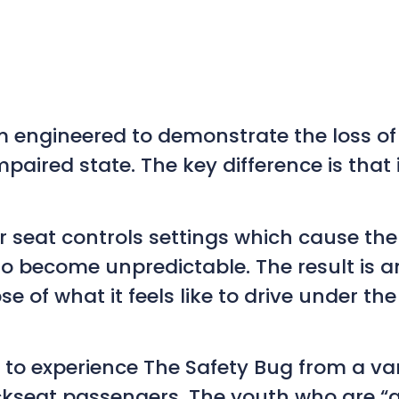
 engineered to demonstrate the loss of 
paired state. The key difference is that i
seat controls settings which cause the ve
ecome unpredictable. The result is an 
e of what it feels like to drive under the
e to experience The Safety Bug from a v
kseat passengers. The youth who are “al