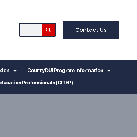
Contact Us
rden
County DUI Program Information
Education Professionals (DITEP)