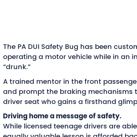
The PA DUI Safety Bug has been custom
operating a motor vehicle while in an im
“drunk.”
A trained mentor in the front passenger 
and prompt the braking mechanisms to b
driver seat who gains a firsthand glimps
Driving home a message of safety.
While licensed teenage drivers are abl
equally valuable lesson is afforded bac