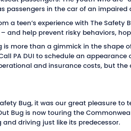
as passengers in the car of an impaired d
m a teen’s experience with The Safety Bu
 – and help prevent risky behaviors, hope
 is more than a gimmick in the shape of 
 Call PA DUI to schedule an appearance o
rational and insurance costs, but the d
Safety Bug, it was our great pleasure to 
’ Out Bug is now touring the Commonwea
and driving just like its predecessor.