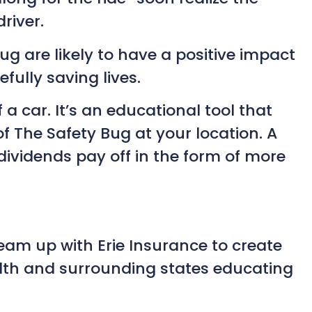
river.
g are likely to have a positive impact
fully saving lives.
a car. It’s an educational tool that
f The Safety Bug at your location. A
ividends pay off in the form of more
team up with Erie Insurance to create
lth and surrounding states educating