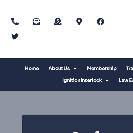
Home
About Us
Membership
Tra
Ignition Interlock
Law E