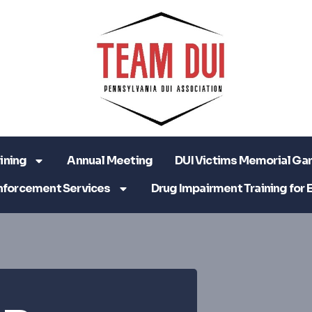
ining
Annual Meeting
DUI Victims Memorial Ga
nforcement Services
Drug Impairment Training for 