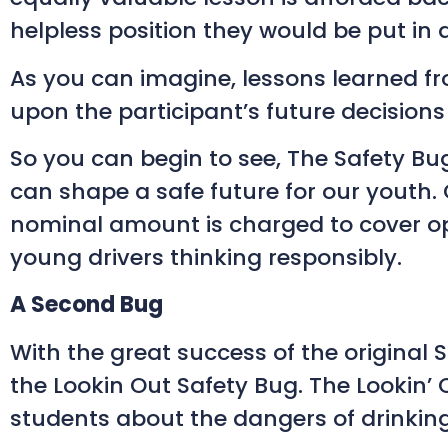
helpless position they would be put in 
As you can imagine, lessons learned fro
upon the participant’s future decisions
So you can begin to see, The Safety Bug
can shape a safe future for our youth.
nominal amount is charged to cover ope
young drivers thinking responsibly.
A Second Bug
With the great success of the original 
the Lookin Out Safety Bug. The Lookin
students about the dangers of drinking 