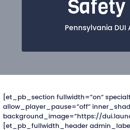
Safety
Pennsylvania DUI 
[et_pb_section fullwidth=”on” speci
allow_player_pause=”off” inner_shado
background_image=”https://dui.laun
[et_pb_fullwidth_header admin_label=