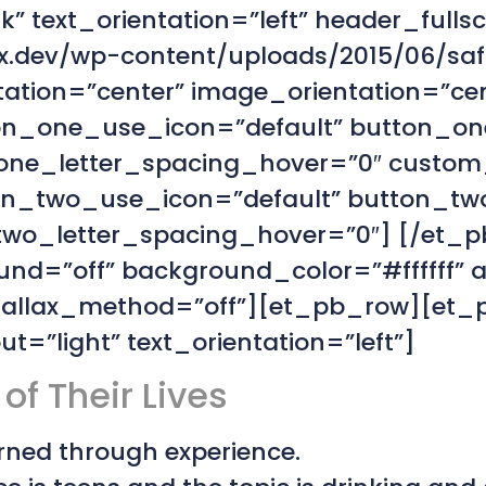
” text_orientation=”left” header_fulls
.dev/wp-content/uploads/2015/06/saft
tation=”center” image_orientation=”c
on_one_use_icon=”default” button_on
ne_letter_spacing_hover=”0″ custom
on_two_use_icon=”default” button_tw
o_letter_spacing_hover=”0″] [/et_pb
nd=”off” background_color=”#ffffff” 
parallax_method=”off”][et_pb_row][et
=”light” text_orientation=”left”]
of Their Lives
earned through experience.