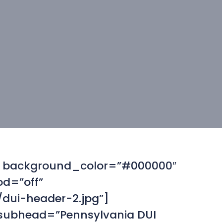
f” background_color=”#000000″
od=”off”
dui-header-2.jpg”]
 subhead=”Pennsylvania DUI