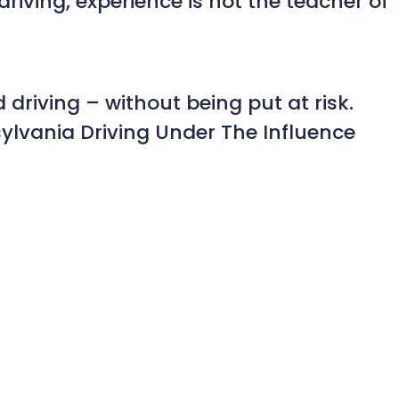
riving, experience is not the teacher of
 driving – without being put at risk.
ylvania Driving Under The Influence