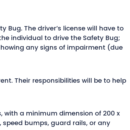
ty Bug. The driver’s license will have to
the individual to drive the Safety Bug;
 showing any signs of impairment (due
. Their responsibilities will be to help
ons, with a minimum dimension of 200 x
s, speed bumps, guard rails, or any