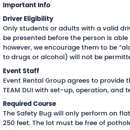
Important Info
Driver Eligibility
Only students or adults with a valid driv
be presented before the person is able t
however, we encourage them to be “alo
to drugs or alcohol) will not be permitte
Event Staff
Event Rental Group agrees to provide thr
TEAM DUI with set-up, operation, and t
Required Course
The Safety Bug will only perform on fla
250 feet. The lot must be free of pothol