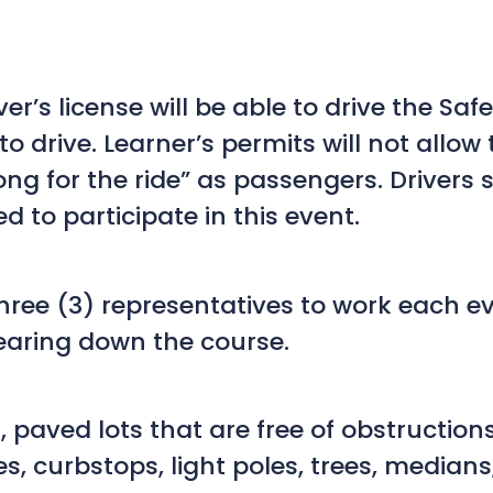
er’s license will be able to drive the Safe
o drive. Learner’s permits will not allow 
ng for the ride” as passengers. Drivers
d to participate in this event.
ee (3) representatives to work each event
earing down the course.
t, paved lots that are free of obstructi
es, curbstops, light poles, trees, median