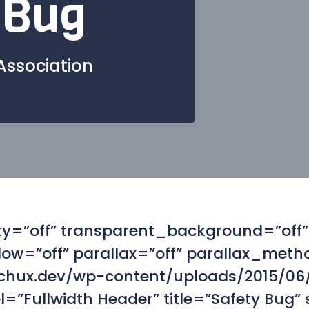
 Bug
Association
alty=”off” transparent_background=”of
w=”off” parallax=”off” parallax_meth
chux.dev/wp-content/uploads/2015/06/
”Fullwidth Header” title=”Safety Bug”