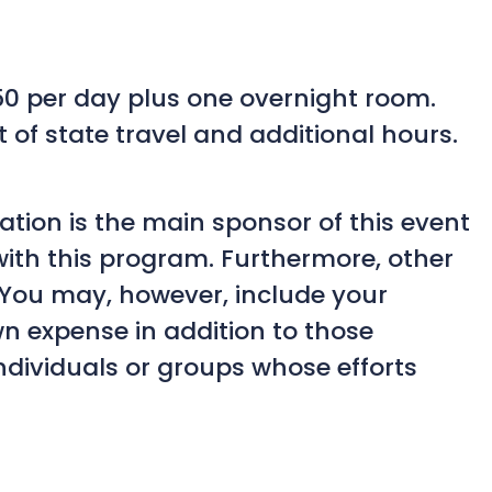
350 per day plus one overnight room.
t of state travel and additional hours.
ation is the main sponsor of this event
with this program. Furthermore, other
. You may, however, include your
n expense in addition to those
ndividuals or groups whose efforts