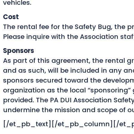
vehicles.
Cost
The rental fee for the Safety Bug, the 
Please inquire with the Association staf
Sponsors
As part of this agreement, the rental g
and as such, will be included in any an
sponsors secured toward the developmen
organization as the local “sponsoring”
provided. The PA DUI Association Safet
undermine the mission and scope of ou
[/et_pb_text][/et_pb_column][/et_