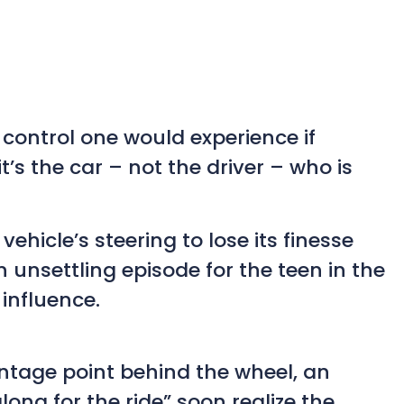
control one would experience if
t’s the car – not the driver – who is
hicle’s steering to lose its finesse
unsettling episode for the teen in the
 influence.
antage point behind the wheel, an
ong for the ride” soon realize the