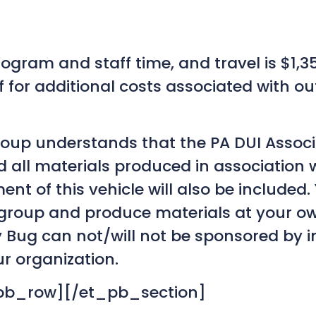
program and staff time, and travel is $1,
f for additional costs associated with ou
roup understands that the PA DUI Associ
d all materials produced in association 
t of this vehicle will also be included
 group and produce materials at your ow
y Bug can not/will not be sponsored by i
r organization.
pb_row][/et_pb_section]