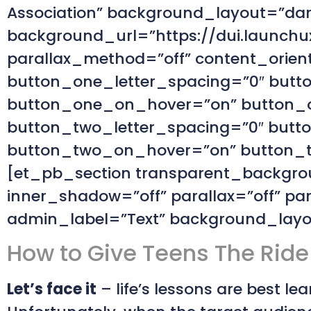
Association” background_layout=”dark
background_url=”https://dui.launchux
parallax_method=”off” content_orien
button_one_letter_spacing=”0″ butt
button_one_on_hover=”on” button_o
button_two_letter_spacing=”0″ butt
button_two_on_hover=”on” button_tw
[et_pb_section transparent_backgrou
inner_shadow=”off” parallax=”off” 
admin_label=”Text” background_layout
How to Give Teens The Ride 
Let’s face it
– life’s lessons are best l