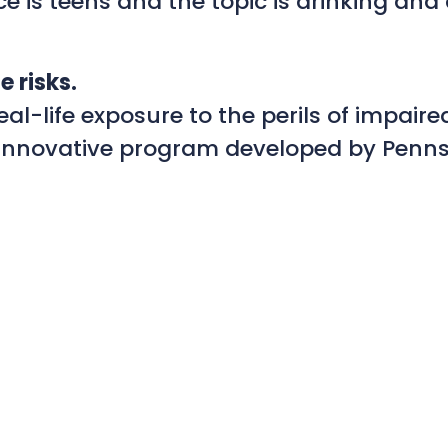
 is teens and the topic is drinking and d
e risks.
l-life exposure to the perils of impaired
n innovative program developed by Penns