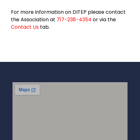
For more information on DITEP please contact
the Association at
717-238-4354
or via the
Contact Us
tab.