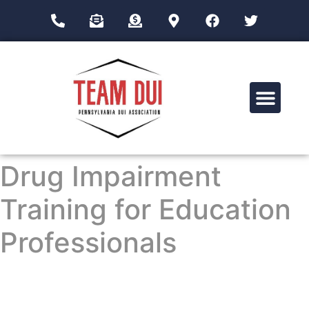
Drug Impairment Training for Education Professionals (DITEP)
Drug Impairment
Training for Education
Professionals