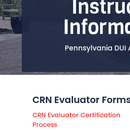
Instru
Inform
Pennsylvania DUI 
CRN Evaluator Form
CRN Evaluator Certification
Process