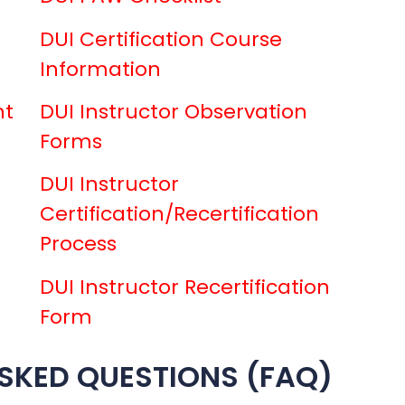
DUI Certification Course
Information
nt
DUI Instructor Observation
Forms
DUI Instructor
Certification/Recertification
Process
DUI Instructor Recertification
Form
SKED QUESTIONS (FAQ)