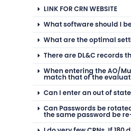
LINK FOR CRN WEBSITE
What software should I be
What are the optimal sett
There are DL&C records th
When entering the AO/Mun
match that of the evaluat
Can I enter an out of stat
Can Passwords be rotated
the same password be re
I do very few CRNs. If 18