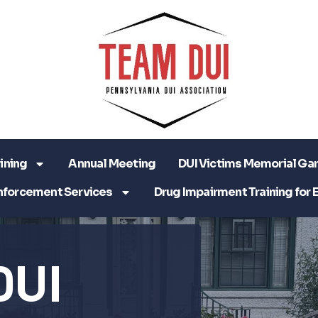
ining
Annual Meeting
DUI Victims Memorial Ga
nforcement Services
Drug Impairment Training for 
DUI