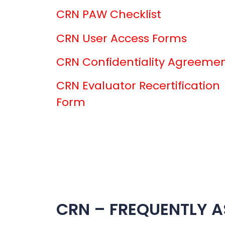
CRN PAW Checklist
CRN User Access Forms
CRN Confidentiality Agreeme
CRN Evaluator Recertification
Form
CRN – FREQUENTLY A