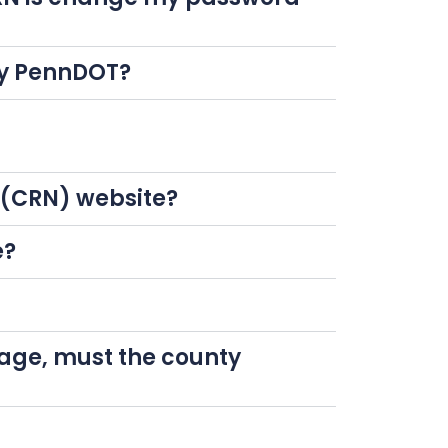
 by PennDOT?
k (CRN) website?
e?
page, must the county