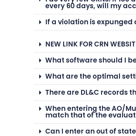
every 60 days, will my ac
If a violation is expunged
NEW LINK FOR CRN WEBSITE 
What software should I be
What are the optimal sett
There are DL&C records th
When entering the AO/Mun
match that of the evaluat
Can I enter an out of stat