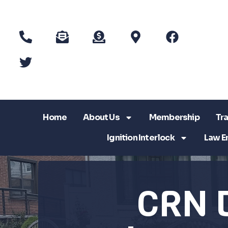
Home
About Us
Membership
Tra
Ignition Interlock
Law E
CRN 