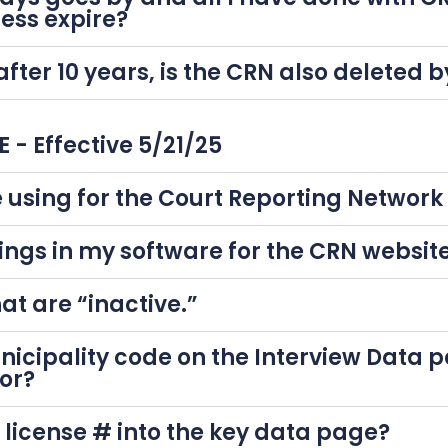
cess expire?
 after 10 years, is the CRN also deleted
- Effective 5/21/25
 using for the Court Reporting Networ
ings in my software for the CRN websit
at are “inactive.”
icipality code on the Interview Data 
or?
e license # into the key data page?