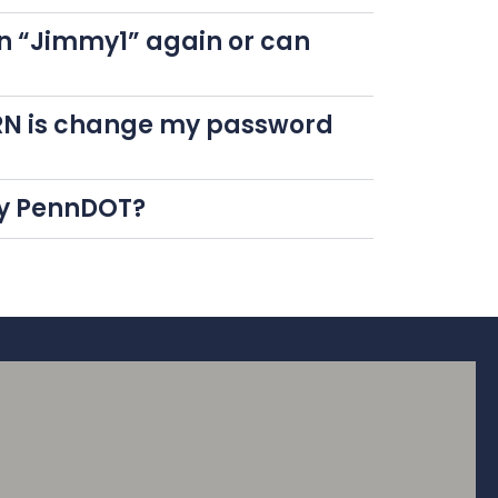
n “Jimmy1” again or can
 CRN is change my password
 by PennDOT?