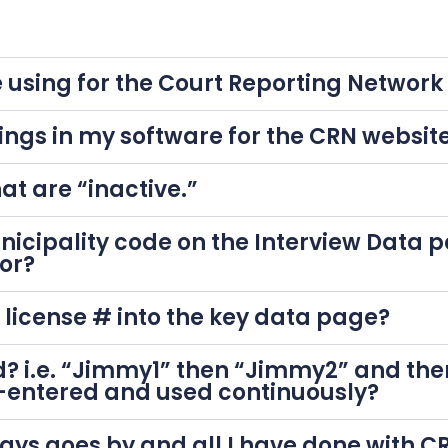
 using for the Court Reporting Networ
ings in my software for the CRN websit
at are “inactive.”
icipality code on the Interview Data 
or?
e license # into the key data page?
? i.e. “Jimmy1” then “Jimmy2” and the
-entered and used continuously?
0 days goes by and all I have done with