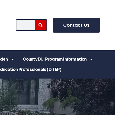
Contact Us
rden
County DUI Program Information
Education Professionals (DITEP)