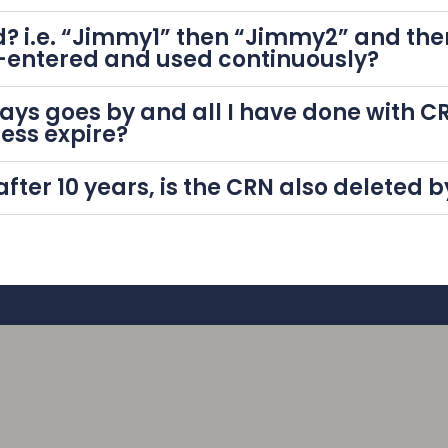
? i.e. “Jimmy1” then “Jimmy2” and the
-entered and used continuously?
0 days goes by and all I have done with
cess expire?
 after 10 years, is the CRN also deleted