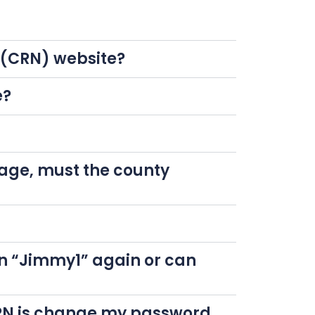
k (CRN) website?
e?
page, must the county
n “Jimmy1” again or can
 CRN is change my password