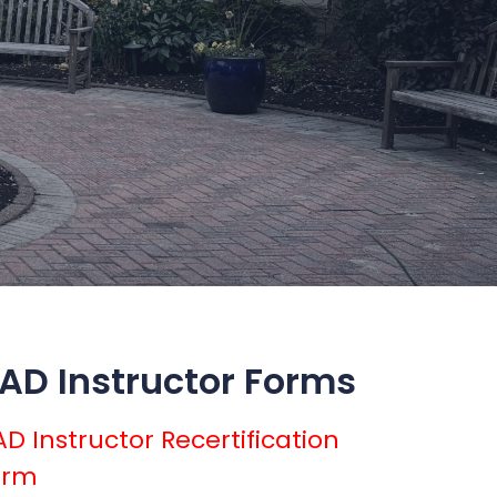
AD Instructor Forms
D Instructor Recertification
orm