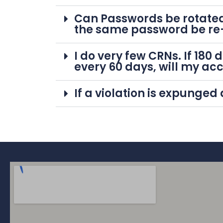
Can Passwords be rotated
the same password be re
I do very few CRNs. If 18
every 60 days, will my ac
If a violation is expunged