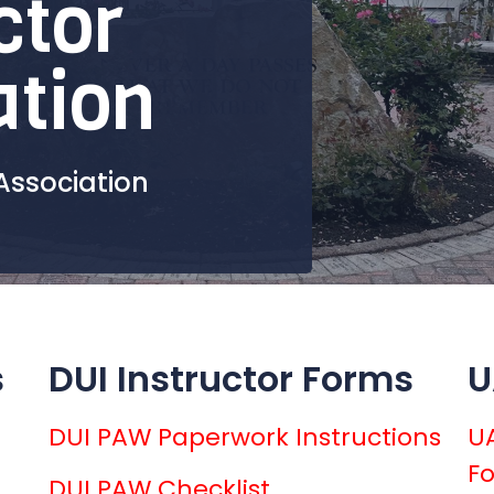
ctor
ation
Association
s
DUI Instructor Forms
U
DUI PAW Paperwork Instructions
UA
F
DUI PAW Checklist