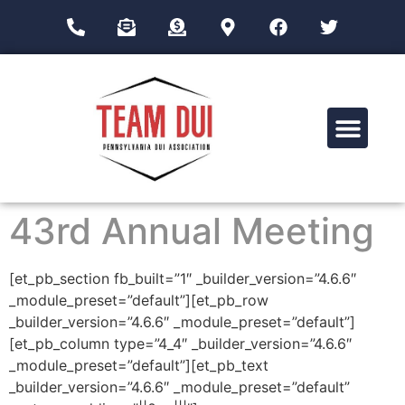
Drug Impairment Training for Education Professionals (DITEP)
43rd Annual Meeting
[et_pb_section fb_built=”1″ _builder_version=”4.6.6″
_module_preset=”default”][et_pb_row
_builder_version=”4.6.6″ _module_preset=”default”]
[et_pb_column type=”4_4″ _builder_version=”4.6.6″
_module_preset=”default”][et_pb_text
_builder_version=”4.6.6″ _module_preset=”default”