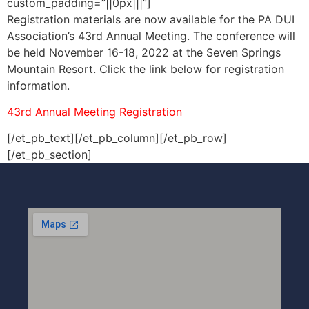
custom_padding=”||0px|||”]
Registration materials are now available for the PA DUI
Association’s 43rd Annual Meeting. The conference will
be held November 16-18, 2022 at the Seven Springs
Mountain Resort. Click the link below for registration
information.
43rd Annual Meeting Registration
[/et_pb_text][/et_pb_column][/et_pb_row]
[/et_pb_section]