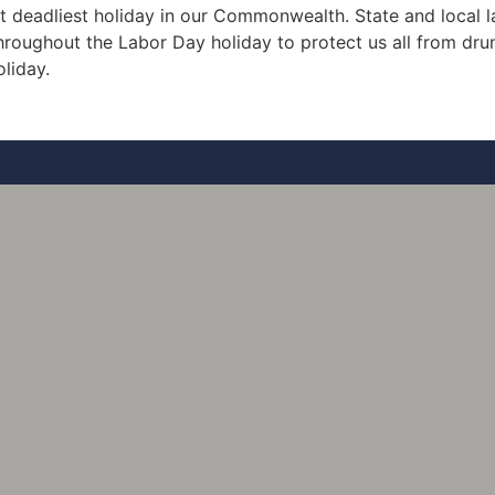
 it deadliest holiday in our Commonwealth. State and local
throughout the Labor Day holiday to protect us all from drun
oliday.