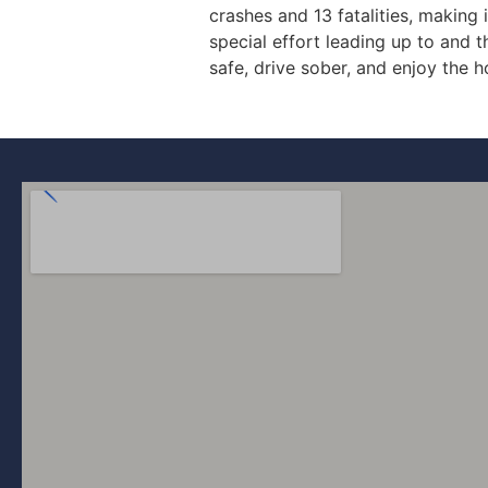
crashes and 13 fatalities, making
special effort leading up to and 
safe, drive sober, and enjoy the h