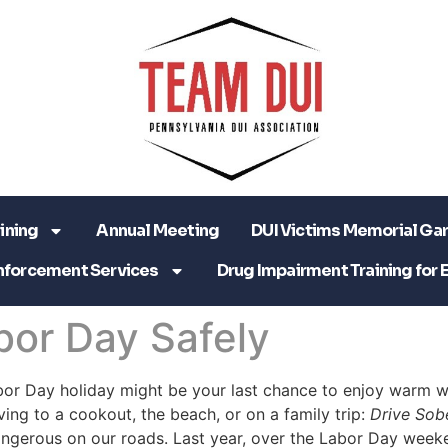
ining
Annual Meeting
DUI Victims Memorial Ga
nforcement Services
Drug Impairment Training for 
bor Day Safely
bor Day holiday might be your last chance to enjoy warm we
iving to a cookout, the beach, or on a family trip:
Drive Sob
angerous on our roads. Last year, over the Labor Day week