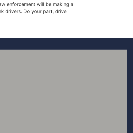
 law enforcement will be making a
k drivers. Do your part, drive