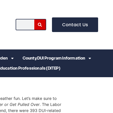
Contact Us
rden
County DUI Program Information
Education Professionals (DITEP)
ather fun. Let’s make sure to
er or Get Pulled Over
. The Labor
end, there were 393 DUI-related