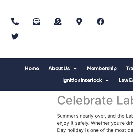
Home
About Us
Membership
Tra
Ignition Interlock
Law E
Celebrate La
Summer’s nearly over, and the La
enjoy it safely. Whether you’re dr
Day holiday is one of the most d