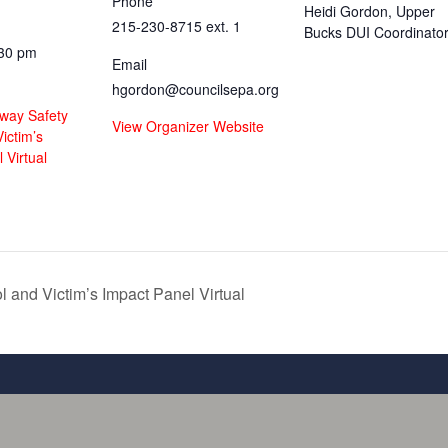
Phone
Heidi Gordon, Upper
215-230-8715 ext. 1
Bucks DUI Coordinato
:30 pm
Email
hgordon@councilsepa.org
hway Safety
View Organizer Website
ictim’s
 Virtual
 and Victim’s Impact Panel Virtual