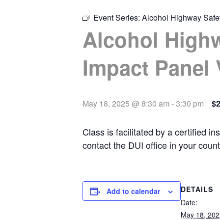
Event Series:
Alcohol Highway Safet
Alcohol Highw
Impact Panel 
May 18, 2025 @ 8:30 am
-
3:30 pm
$
Class is facilitated by a certified
contact the DUI office in your coun
DETAILS
Add to calendar
Date:
May 18, 202