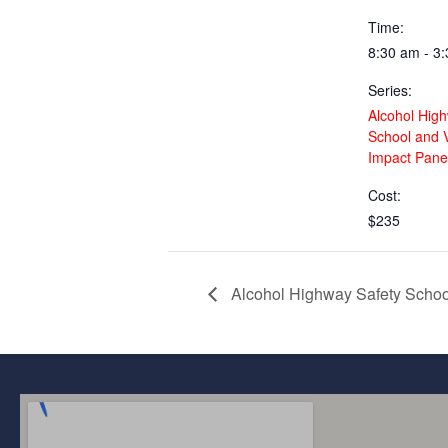
Time:
8:30 am - 3
Series:
Alcohol Hig
School and V
Impact Panel
Cost:
$235
Alcohol Highway Safety School