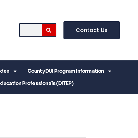
Contact Us
rden
County DUI Program Information
Education Professionals (DITEP)