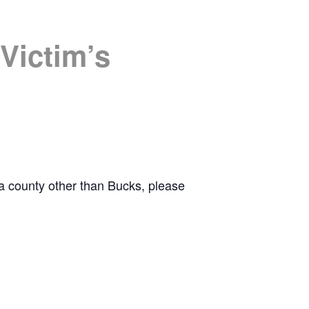
Victim’s
r a county other than Bucks, please