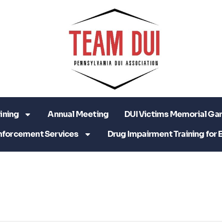
ining
Annual Meeting
DUI Victims Memorial Ga
nforcement Services
Drug Impairment Training for 