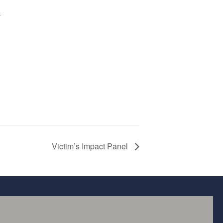
r
Victim’s Impact Panel