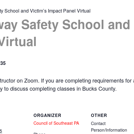
y School and Victim’s Impact Panel Virtual
ay Safety School and 
Virtual
235
 instructor on Zoom. If you are completing requirements fo
ty to discuss completing classes in Bucks County.
ORGANIZER
OTHER
Council of Southeast PA
Contact
Person/Information
5