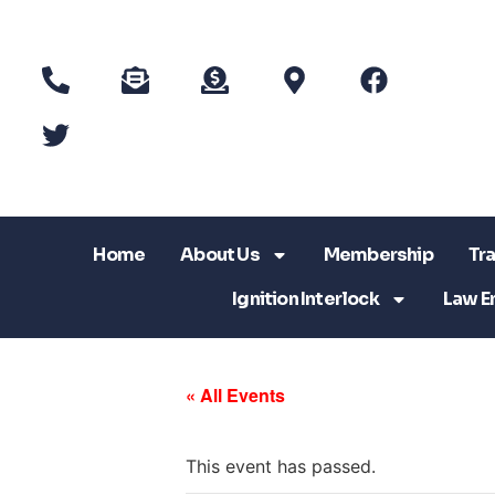
Home
About Us
Membership
Tra
Ignition Interlock
Law E
« All Events
This event has passed.