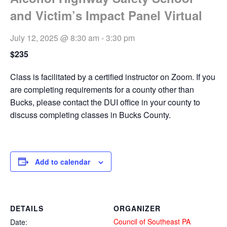
and Victim’s Impact Panel Virtual
July 12, 2025 @ 8:30 am
-
3:30 pm
$235
Class is facilitated by a certified instructor on Zoom. If you
are completing requirements for a county other than
Bucks, please contact the DUI office in your county to
discuss completing classes in Bucks County.
Add to calendar
DETAILS
ORGANIZER
Council of Southeast PA
Date: