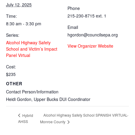
July 12, 2025
Phone
215-230-8715 ext. 1
Time:
8:30 am - 3:30 pm
Email
hgordon@councilsepa.org
Series:
Alcohol Highway Safety
View Organizer Website
School and Victim’s Impact
Panel Virtual
Cost:
$235
OTHER
Contact Person/Information
Heidi Gordon, Upper Bucks DUI Coordinator
Alcohol Highway Safety School SPANISH VIRTUAL-
Hybrid
AHSS
Monroe County