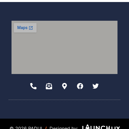
© 2026 PADUI
/
Designed by: