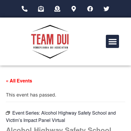
Drug Impairment Training for Education Professionals (DITEP)
« All Events
This event has passed.
Event Series:
Alcohol Highway Safety School and
Victim’s Impact Panel Virtual
Alcohol Highway Safety School