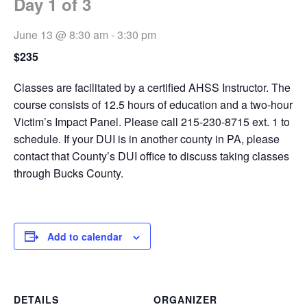
Day 1 of 3
June 13 @ 8:30 am
-
3:30 pm
$235
Classes are facilitated by a certified AHSS Instructor. The
course consists of 12.5 hours of education and a two-hour
Victim’s Impact Panel. Please call 215-230-8715 ext. 1 to
schedule. If your DUI is in another county in PA, please
contact that County’s DUI office to discuss taking classes
through Bucks County.
Add to calendar
DETAILS
ORGANIZER