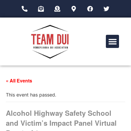
Drug Impairment Training for Education Professionals (DITEP)
« All Events
This event has passed.
Alcohol Highway Safety School
and Victim’s Impact Panel Virtual