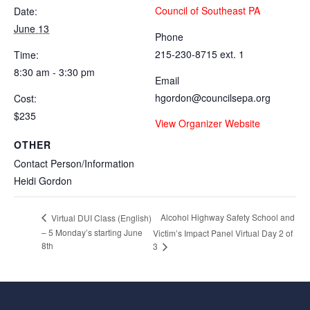
Council of Southeast PA
Date:
June 13
Phone
215-230-8715 ext. 1
Time:
8:30 am - 3:30 pm
Email
hgordon@councilsepa.org
Cost:
$235
View Organizer Website
OTHER
Contact Person/Information
Heidi Gordon
Alcohol Highway Safety School and
Virtual DUI Class (English)
– 5 Monday’s starting June
Victim’s Impact Panel Virtual Day 2 of
8th
3