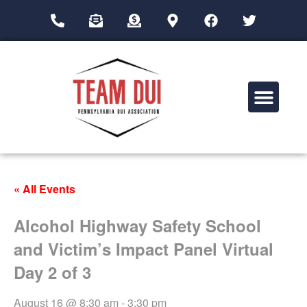
Drug Impairment Training for Education Professionals (DITEP)
« All Events
Alcohol Highway Safety School
and Victim’s Impact Panel Virtual
Day 2 of 3
August 16 @ 8:30 am
-
3:30 pm