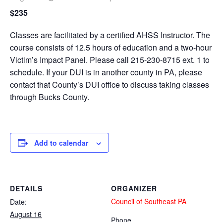
$235
Classes are facilitated by a certified AHSS Instructor. The
course consists of 12.5 hours of education and a two-hour
Victim’s Impact Panel. Please call 215-230-8715 ext. 1 to
schedule. If your DUI is in another county in PA, please
contact that County’s DUI office to discuss taking classes
through Bucks County.
Add to calendar
DETAILS
ORGANIZER
Council of Southeast PA
Date:
August 16
Phone