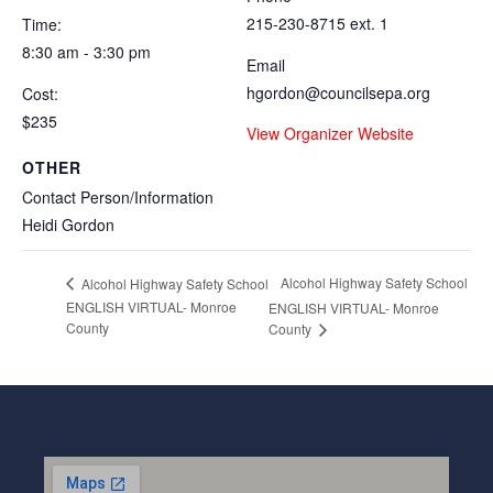
215-230-8715 ext. 1
Time:
8:30 am - 3:30 pm
Email
hgordon@councilsepa.org
Cost:
$235
View Organizer Website
OTHER
Contact Person/Information
Heidi Gordon
Alcohol Highway Safety School
Alcohol Highway Safety School
ENGLISH VIRTUAL- Monroe
ENGLISH VIRTUAL- Monroe
County
County