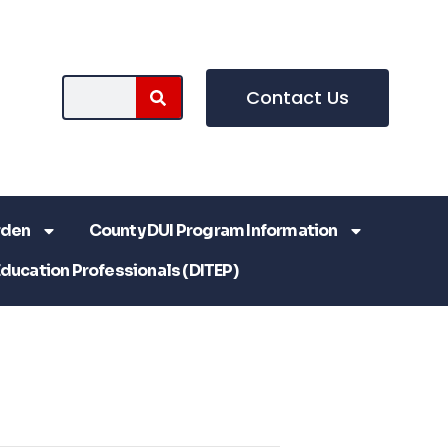
Contact Us
rden
County DUI Program Information
Education Professionals (DITEP)