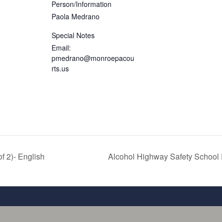
Person/Information
Paola Medrano
Special Notes
Email:
pmedrano@monroepacou
rts.us
 2)- English
Alcohol Highway Safety Schoo