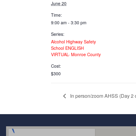
June 20
Time:
9:00 am - 3:30 pm
Series:
Alcohol Highway Safety
School ENGLISH
VIRTUAL- Monroe County
Cost:
$300
In person/zoom AHSS (Day 2 of