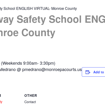
ety School ENGLISH VIRTUAL- Monroe County
way Safety School EN
nroe County
 (Weekends 9:00am- 3:30pm)
la Medrano @
pmedrano@monroepacourts.us
Add to
R
OTHER
ty
Contact