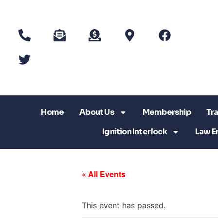
Home
About Us
Membership
Tra
Ignition Interlock
Law E
« All Events
This event has passed.