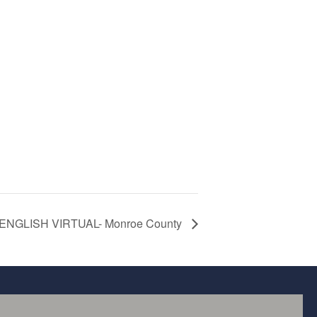
l ENGLISH VIRTUAL- Monroe County