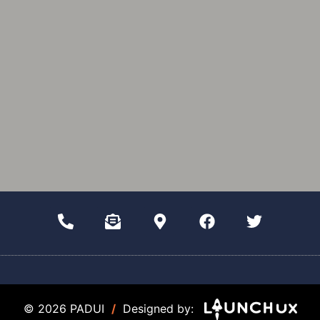
© 2026 PADUI
/
Designed by: