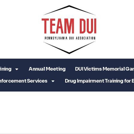
ining
Annual Meeting
DUI Victims Memorial Ga
nforcement Services
Drug Impairment Training for 