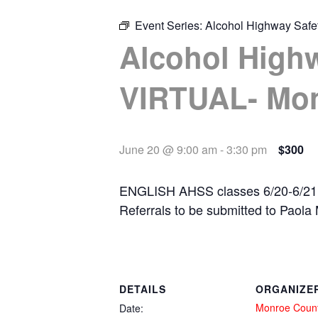
Event Series:
Alcohol Highway Saf
Alcohol High
VIRTUAL- Mo
June 20 @ 9:00 am
-
3:30 pm
$300
ENGLISH AHSS classes 6/20-6/21
Referrals to be submitted to Pao
DETAILS
ORGANIZE
Monroe Coun
Date: