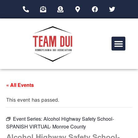
Drug Impairment Training for Education Professionals (DITEP)
« All Events
This event has passed.
Event Series:
Alcohol Highway Safety School-
SPANISH VIRTUAL- Monroe County
Alcohol Highway Safety School-