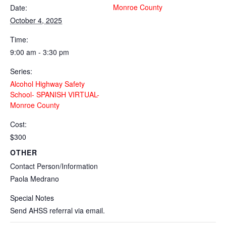
Monroe County
Date:
October 4, 2025
Time:
9:00 am - 3:30 pm
Series:
Alcohol Highway Safety
School- SPANISH VIRTUAL-
Monroe County
Cost:
$300
OTHER
Contact Person/Information
Paola Medrano
Special Notes
Send AHSS referral via email.