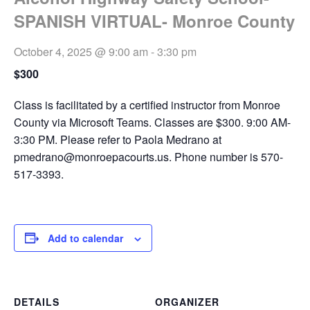
SPANISH VIRTUAL- Monroe County
October 4, 2025 @ 9:00 am
-
3:30 pm
$300
Class is facilitated by a certified instructor from Monroe
County via Microsoft Teams. Classes are $300. 9:00 AM-
3:30 PM. Please refer to Paola Medrano at
pmedrano@monroepacourts.us
. Phone number is 570-
517-3393.
Add to calendar
DETAILS
ORGANIZER