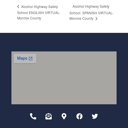
Alcohol Highway Safety
Alcohol Highway Safety
School ENGLISH VIRTUAL-
School- SPANISH VIRTUAL-
Monroe County
Monroe County