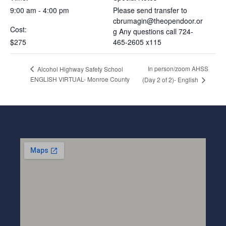
9:00 am - 4:00 pm
Please send transfer to
cbrumagin@theopendoor.or
Cost:
g
Any questions call 724-
$275
465-2605 x115
In person/zoom AHSS
Alcohol Highway Safety School
ENGLISH VIRTUAL- Monroe County
(Day 2 of 2)- English