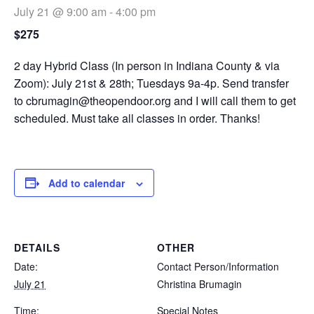
July 21 @ 9:00 am
-
4:00 pm
$275
2 day Hybrid Class (In person in Indiana County & via
Zoom): July 21st & 28th; Tuesdays 9a-4p. Send transfer
to
cbrumagin@theopendoor.org
and I will call them to get
scheduled. Must take all classes in order. Thanks!
Add to calendar
DETAILS
OTHER
Date:
Contact Person/Information
July 21
Christina Brumagin
Time:
Special Notes