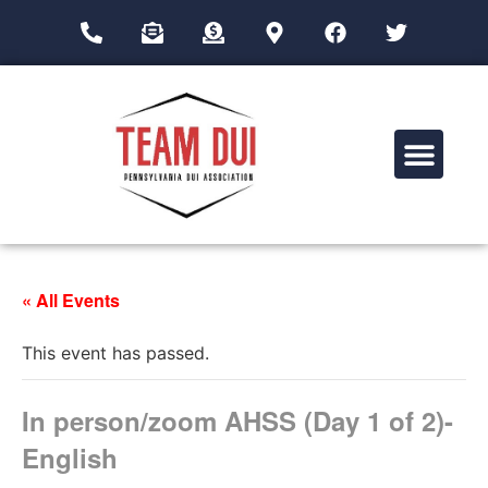
Drug Impairment Training for Education Professionals (DITEP)
« All Events
This event has passed.
In person/zoom AHSS (Day 1 of 2)-
English