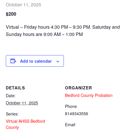
October 11, 2025
$200
Virtual – Friday hours 4:30 PM – 9:30 PM. Saturday and
Sunday hours are 9:00 AM – 1:00 PM
Add to calendar
DETAILS
ORGANIZER
Bedford County Probation
Date:
October 11, 2025
Phone
8149343556
Series:
Virtual AHSS Bedford
Email
County