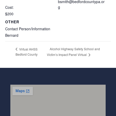
bsmith@bedfordcountypa.or
g
Cost:
$200
OTHER
Contact Person/Information
Bernard
Alcohol Highway Safety School and
Virtual AHSS
Bedford County
Victim’s Impact Panel Virtual