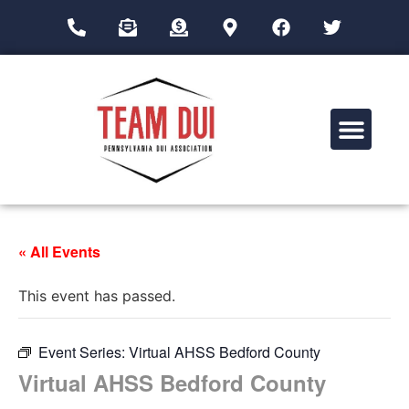
Drug Impairment Training for Education Professionals (DITEP)
« All Events
This event has passed.
Event Series:
Virtual AHSS Bedford County
Virtual AHSS Bedford County