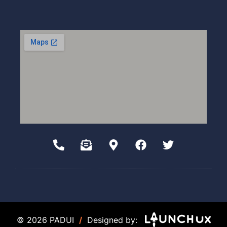
© 2026 PADUI
/
Designed by: