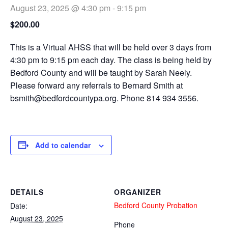
August 23, 2025 @ 4:30 pm
-
9:15 pm
$200.00
This is a Virtual AHSS that will be held over 3 days from
4:30 pm to 9:15 pm each day. The class is being held by
Bedford County and will be taught by Sarah Neely.
Please forward any referrals to Bernard Smith at
bsmith@bedfordcountypa.org
. Phone 814 934 3556.
Add to calendar
DETAILS
ORGANIZER
Bedford County Probation
Date:
August 23, 2025
Phone