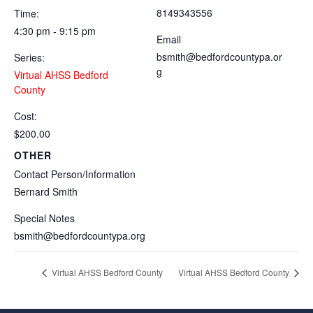
8149343556
Time:
4:30 pm - 9:15 pm
Email
bsmith@bedfordcountypa.or
Series:
g
Virtual AHSS Bedford
County
Cost:
$200.00
OTHER
Contact Person/Information
Bernard Smith
Special Notes
bsmith@bedfordcountypa.org
Virtual AHSS Bedford County
Virtual AHSS Bedford County