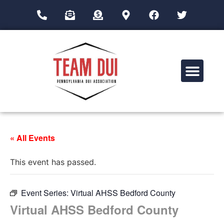
Drug Impairment Training for Education Professionals (DITEP)
« All Events
This event has passed.
Event Series:
Virtual AHSS Bedford County
Virtual AHSS Bedford County