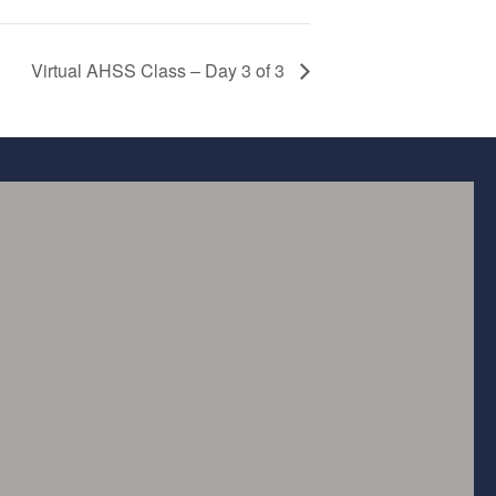
Virtual AHSS Class – Day 3 of 3