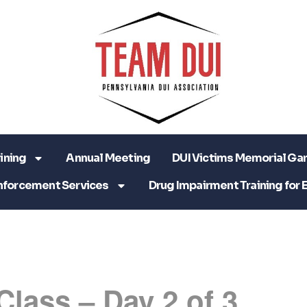
ining
Annual Meeting
DUI Victims Memorial Ga
nforcement Services
Drug Impairment Training for 
Class – Day 2 of 3