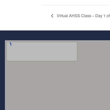
Virtual AHSS Class – Day 1 of