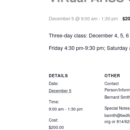
December 5 @ 9:00 am
-
1:30 pm
$20
Three-day class: December 4, 5, 6
Friday 4:30 pm-9:30 pm; Saturday
DETAILS
OTHER
Date:
Contact
Person/Inform
December 5
Bernard Smit
Time:
Special Notes
9:00 am - 1:30 pm
bsmith@bedfo
Cost:
org
or 814/62
$200.00