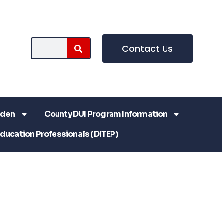
Contact Us
rden
County DUI Program Information
Education Professionals (DITEP)