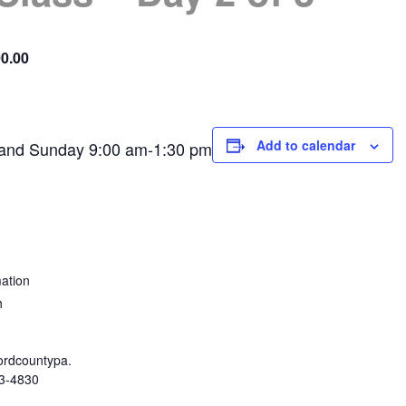
0.00
Add to calendar
 and Sunday 9:00 am-1:30 pm
ation
h
rdcountypa.
3-4830