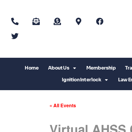
Home
About Us
Membership
Tra
Ignition Interlock
Law E
« All Events
Virtual AHSS 