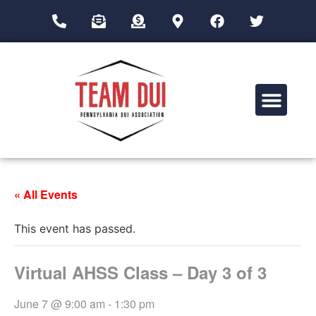
Drug Impairment Training for Education Professionals (DITEP)
« All Events
This event has passed.
Virtual AHSS Class – Day 3 of 3
June 7 @ 9:00 am
-
1:30 pm