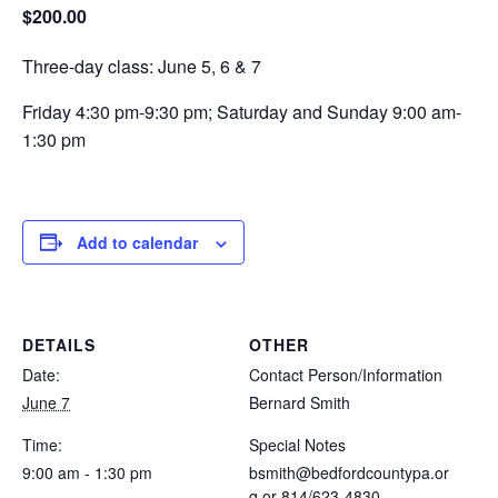
$200.00
Three-day class: June 5, 6 & 7
Friday 4:30 pm-9:30 pm; Saturday and Sunday 9:00 am-
1:30 pm
Add to calendar
DETAILS
OTHER
Date:
Contact Person/Information
June 7
Bernard Smith
Time:
Special Notes
9:00 am - 1:30 pm
bsmith@bedfordcountypa.or
g
or 814/623-4830