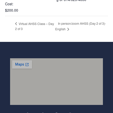
Cost:
$200.00
In person/zoom AHSS (Day 2 of 3)-
Virtual AHSS Class – Day
2 of 3
English