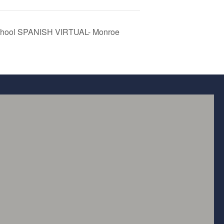
School SPANISH VIRTUAL- Monroe