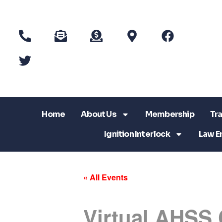
Home
About Us
Membership
Tra
Ignition Interlock
Law E
« All Events
Virtual AHSS 