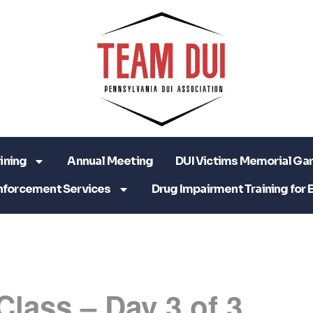
ining
Annual Meeting
DUI Victims Memorial Ga
nforcement Services
Drug Impairment Training for 
Class – Day 3 of 3