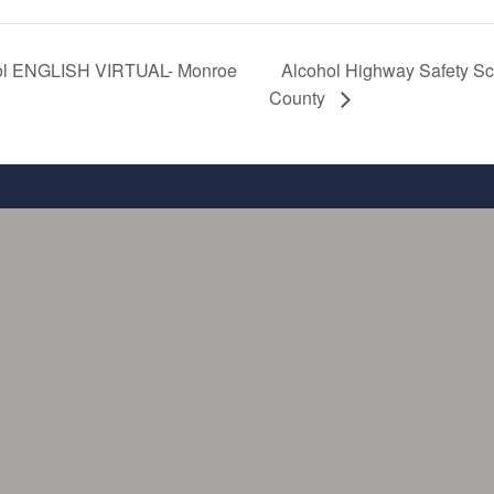
ool ENGLISH VIRTUAL- Monroe
Alcohol Highway Safety 
County