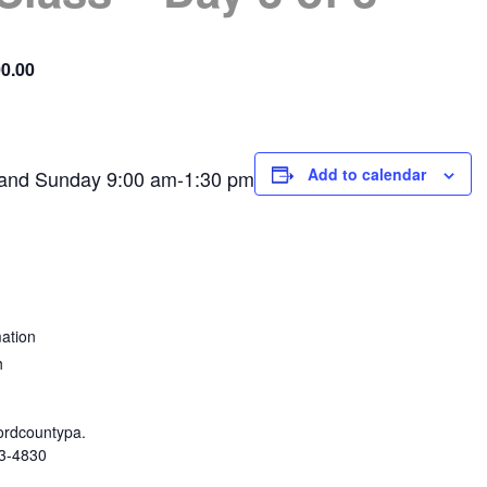
0.00
Add to calendar
 and Sunday 9:00 am-1:30 pm
ation
h
rdcountypa.
3-4830