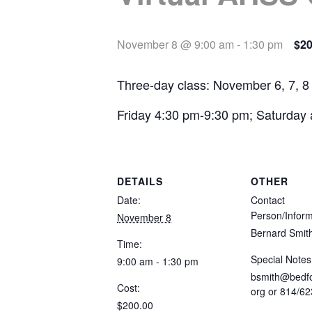
November 8 @ 9:00 am
-
1:30 pm
$20
Three-day class: November 6, 7, 8
Friday 4:30 pm-9:30 pm; Saturday
DETAILS
OTHER
Date:
Contact
Person/Inform
November 8
Bernard Smit
Time:
Special Notes
9:00 am - 1:30 pm
bsmith@bedfo
Cost:
org
or 814/62
$200.00