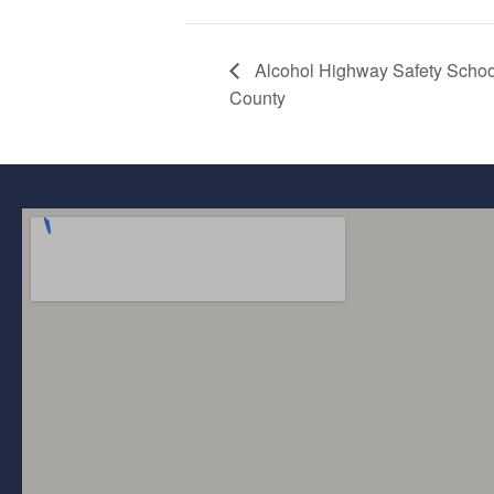
Alcohol Highway Safety Sch
County