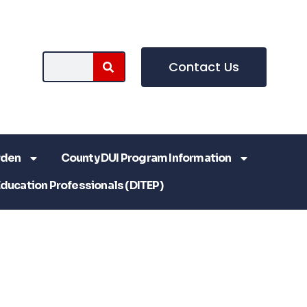
Contact Us
rden
County DUI Program Information
Education Professionals (DITEP)