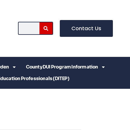
Contact Us
rden
County DUI Program Information
Education Professionals (DITEP)