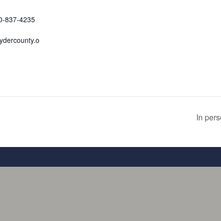
70-837-4235
ydercounty.o
In per