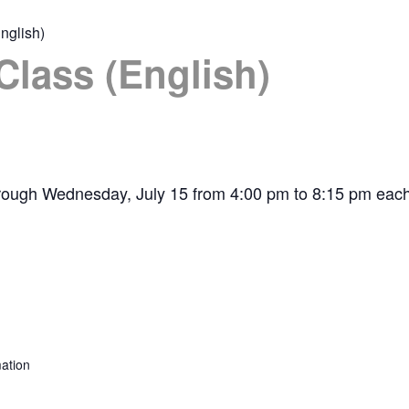
nglish)
Class (English)
hrough Wednesday, July 15 from 4:00 pm to 8:15 pm each
ation