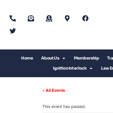
Home
About Us
Membership
Tra
Ignition Interlock
Law E
« All Events
This event has passed.