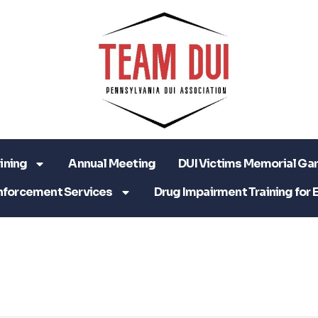
ining
Annual Meeting
DUI Victims Memorial Ga
nforcement Services
Drug Impairment Training for 