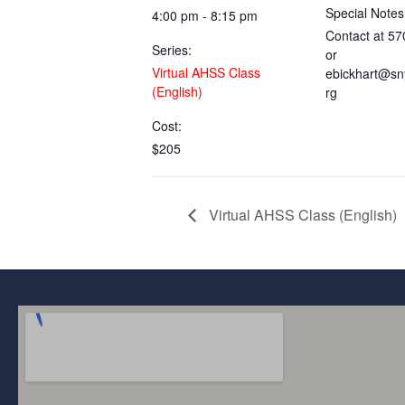
Special Notes
4:00 pm - 8:15 pm
Contact at 5
Series:
or
Virtual AHSS Class
ebickhart@sn
(English)
rg
Cost:
$205
Virtual AHSS Class (English)