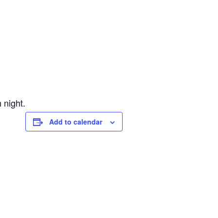
 night.
Add to calendar