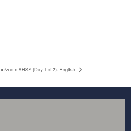
son/zoom AHSS (Day 1 of 2)- English