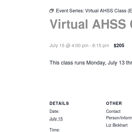
Event Series:
Virtual AHSS Class (E
Virtual AHSS 
July 15 @ 4:00 pm
-
8:15 pm
$205
This class runs Monday, July 13 t
DETAILS
OTHER
Date:
Contact
Person/Inform
July 15
Liz Bickhart
Time: