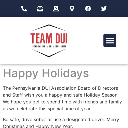
Drug Impairment Training for Education Professionals (DITEP)
Happy Holidays
The Pennsylvania DUI Association Board of Directors
and Staff wish you a happy and safe Holiday Season.
We hope you get to spend time with friends and family
as we celebrate this special time of year.
Be safe, drive sober or use a designated driver. Merry
Christmas and Happy New Year.