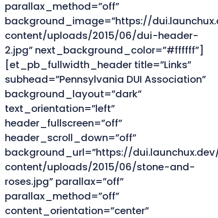
parallax_method=”off”
background_image=”https://dui.launchux
content/uploads/2015/06/dui-header-
2.jpg” next_background_color=”#ffffff”]
[et_pb_fullwidth_header title=”Links”
subhead=”Pennsylvania DUI Association”
background_layout=”dark”
text_orientation=”left”
header_fullscreen=”off”
header_scroll_down=”off”
background_url=”https://dui.launchux.de
content/uploads/2015/06/stone-and-
roses.jpg” parallax=”off”
parallax_method=”off”
content_orientation=”center”