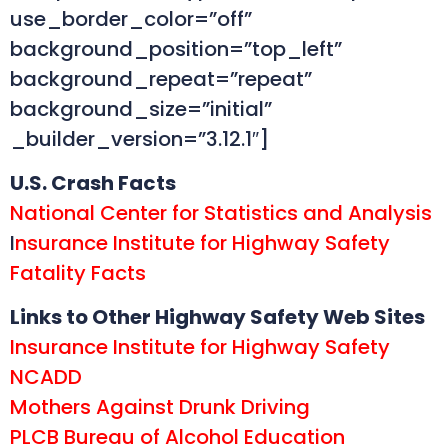
use_border_color=”off”
background_position=”top_left”
background_repeat=”repeat”
background_size=”initial”
_builder_version=”3.12.1″]
U.S. Crash Facts
National Center for Statistics and Analysis
I
nsurance Institute for Highway Safety
Fatality Facts
Links to Other Highway Safety Web Sites
Insurance Institute for Highway Safety
NCADD
Mothers Against Drunk Driving
PLCB Bureau of Alcohol Education