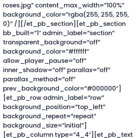
roses.jpg” content_max_width=”100%”
background_color=”rgba(255, 255, 255,
0)” /][/et_pb_section][et_pb_section
bb_built=”1″ admin_label=”section”
transparent_background=”off”
background_color=”#ffffff”
allow_player_pause=”off”
inner_shadow=”off” parallax=”off”
parallax_method=”off”
prev_background_color=”#000000″]
[et_pb_row admin_label=”row”
background_position=”top_left”
background_repeat=”repeat”
background_size=”initial”]
[et_pb_column type=”4_4″][et_pb_text