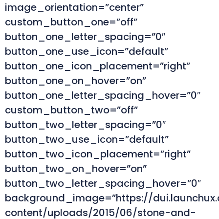
image_orientation=”center”
custom_button_one=”off”
button_one_letter_spacing=”0″
button_one_use_icon=”default”
button_one_icon_placement=”right”
button_one_on_hover=”on”
button_one_letter_spacing_hover=”0″
custom_button_two=”off”
button_two_letter_spacing=”0″
button_two_use_icon=”default”
button_two_icon_placement=”right”
button_two_on_hover=”on”
button_two_letter_spacing_hover=”0″
background_image=”https://dui.launchux
content/uploads/2015/06/stone-and-