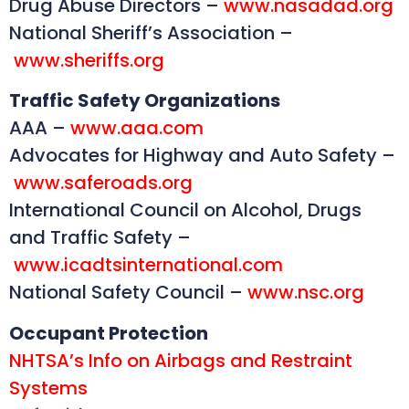
Drug Abuse Directors –
www.nasadad.org
National Sheriff’s Association –
www.sheriffs.org
Traffic Safety Organizations
AAA –
www.aaa.com
Advocates for Highway and Auto Safety –
www.saferoads.org
International Council on Alcohol, Drugs
and Traffic Safety –
www.icadtsinternational.com
National Safety Council –
www.nsc.org
Occupant Protection
NHTSA’s Info on Airbags and Restraint
Systems