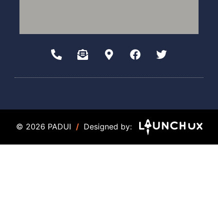
© 2026 PADUI
/
Designed by: