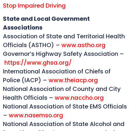
Stop Impaired Driving
State and Local Government
Associations
Association of State and Territorial Health
Officials (ASTHO) –
www.astho.org
Governor’s Highway Safety Association –
https://www.ghsa.org/
International Association of Chiefs of
Police (IACP) –
www.theiacp.org
National Association of County and City
Health Officials –
www.naccho.org
National Association of State EMS Officials
–
www.nasemso.org
National Association of State Alcohol and