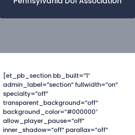
Pennsylvania DUI Association
[et_pb_section bb_built=”1″
admin_label=”section” fullwidth=”on”
specialty=”off”
transparent_background=”off”
background_color=”#000000″
allow_player_pause=”off”
inner_shadow=”off” parallax=”off”