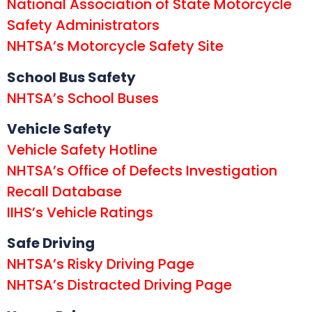
National Association of State Motorcycle
Safety Administrators
NHTSA’s Motorcycle Safety Site
School Bus Safety
NHTSA’s School Buses
Vehicle Safety
Vehicle Safety Hotline
NHTSA’s Office of Defects Investigation
Recall Database
IIHS’s Vehicle Ratings
Safe Driving
NHTSA’s Risky Driving Page
NHTSA’s Distracted Driving Page