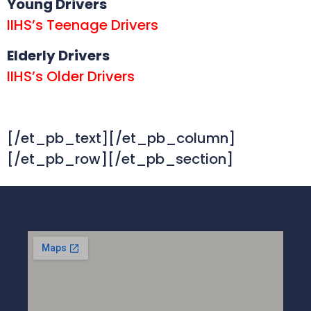
Young Drivers
IIHS’s Teenage Drivers
Elderly Drivers
IIHS’s Older Drivers
[/et_pb_text][/et_pb_column]
[/et_pb_row][/et_pb_section]