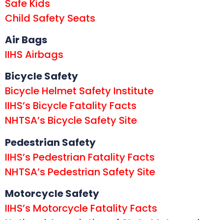
Safe Kids
Child Safety Seats
Air Bags
IIHS Airbags
Bicycle Safety
Bicycle Helmet Safety Institute
IIHS’s Bicycle Fatality Facts
NHTSA’s Bicycle Safety Site
Pedestrian Safety
IIHS’s Pedestrian Fatality Facts
NHTSA’s Pedestrian Safety Site
Motorcycle Safety
IIHS’s Motorcycle Fatality Facts