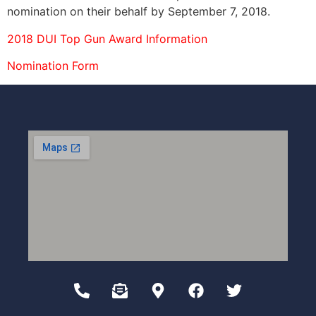
nomination on their behalf by September 7, 2018.
2018 DUI Top Gun Award Information
Nomination
Form