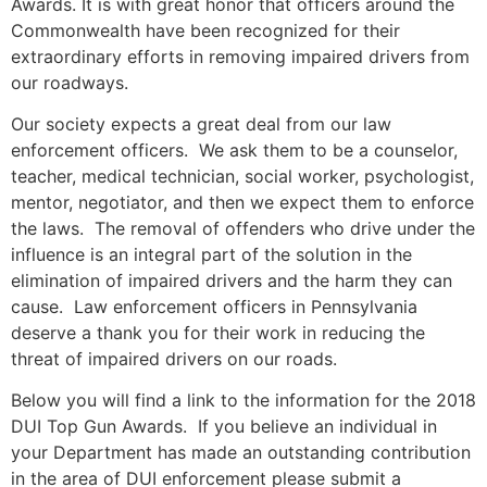
Awards. It is with great honor that officers around the
Commonwealth have been recognized for their
extraordinary efforts in removing impaired drivers from
our roadways.
Our society expects a great deal from our law
enforcement officers. We ask them to be a counselor,
teacher, medical technician, social worker, psychologist,
mentor, negotiator, and then we expect them to enforce
the laws. The removal of offenders who drive under the
influence is an integral part of the solution in the
elimination of impaired drivers and the harm they can
cause. Law enforcement officers in Pennsylvania
deserve a thank you for their work in reducing the
threat of impaired drivers on our roads.
Below you will find a link to the information for the 2018
DUI Top Gun Awards. If you believe an individual in
your Department has made an outstanding contribution
in the area of DUI enforcement please submit a