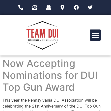
Drug Impairment Training for Education Professionals (DITEP)
Now Accepting
Nominations for DUI
Top Gun Award
This year the Pennsylvania DUI Association will be
celebrating the 21st Anniversary of the DUI Top Gun