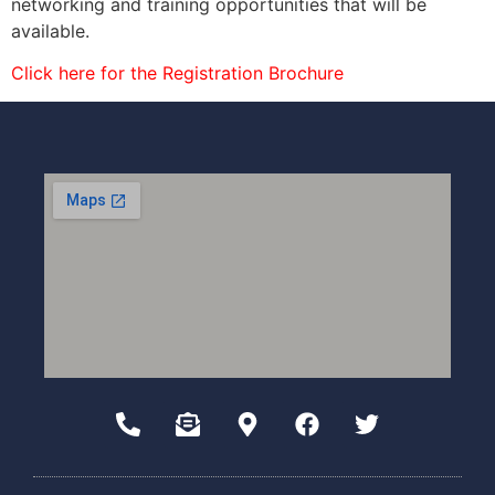
networking and training opportunities that will be
available.
Click here for the Registration Brochure