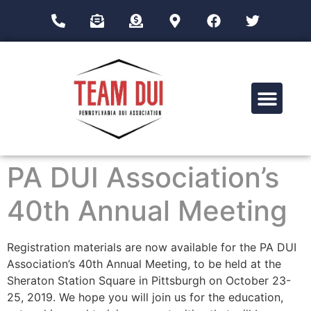
Drug Impairment Training for Education Professionals (DITEP)
PA DUI Association’s
40th Annual Meeting
Registration materials are now available for the PA DUI
Association’s 40th Annual Meeting, to be held at the
Sheraton Station Square in Pittsburgh on October 23-
25, 2019. We hope you will join us for the education,