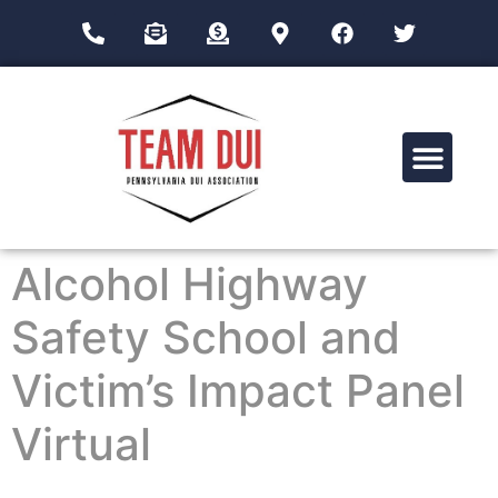
Drug Impairment Training for Education Professionals (DITEP)
Alcohol Highway
Safety School and
Victim’s Impact Panel
Virtual