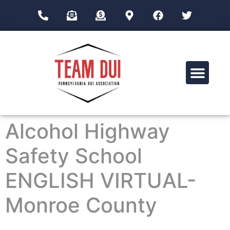
Drug Impairment Training for Education Professionals (DITEP)
Alcohol Highway
Safety School
ENGLISH VIRTUAL-
Monroe County