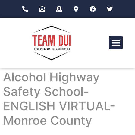
Drug Impairment Training for Education Professionals (DITEP)
Alcohol Highway
Safety School-
ENGLISH VIRTUAL-
Monroe County