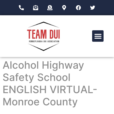
Drug Impairment Training for Education Professionals (DITEP)
Alcohol Highway
Safety School
ENGLISH VIRTUAL-
Monroe County