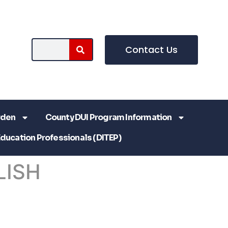
Contact Us
rden
County DUI Program Information
Education Professionals (DITEP)
LISH