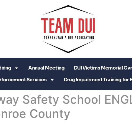
ining
Annual Meeting
DUI Victims Memorial Ga
nforcement Services
Drug Impairment Training for 
way Safety School ENG
nroe County