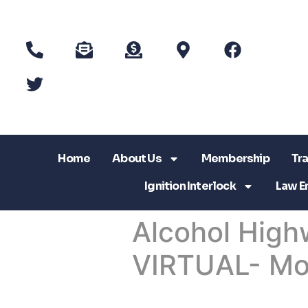
Home
About Us
Membership
Tra
Ignition Interlock
Law E
Alcohol High
VIRTUAL- Mo