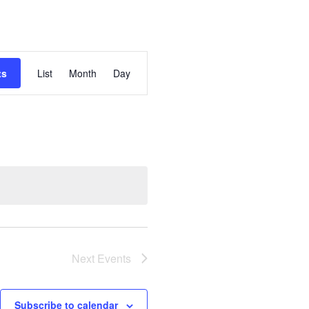
Event
ts
List
Month
Day
Views
Navigation
Next
Events
Subscribe to calendar