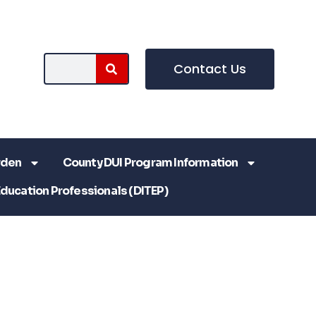
Contact Us
rden
County DUI Program Information
Education Professionals (DITEP)