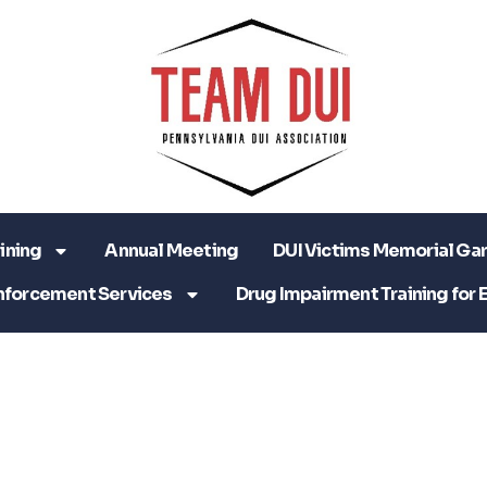
ining
Annual Meeting
DUI Victims Memorial Ga
nforcement Services
Drug Impairment Training for 