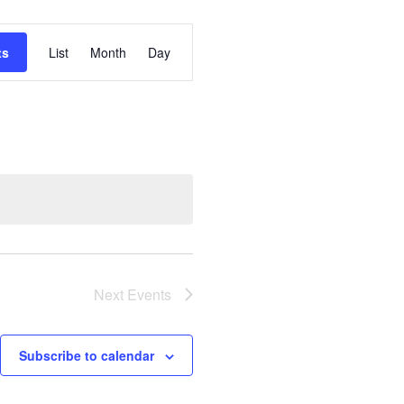
Event
ts
List
Month
Day
Views
Navigation
Next
Events
Subscribe to calendar