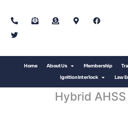
Home
About Us
Membership
Tra
Ignition Interlock
Law E
Hybrid AHSS