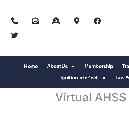
Home
About Us
Membership
Tra
Ignition Interlock
Law E
Virtual AHSS