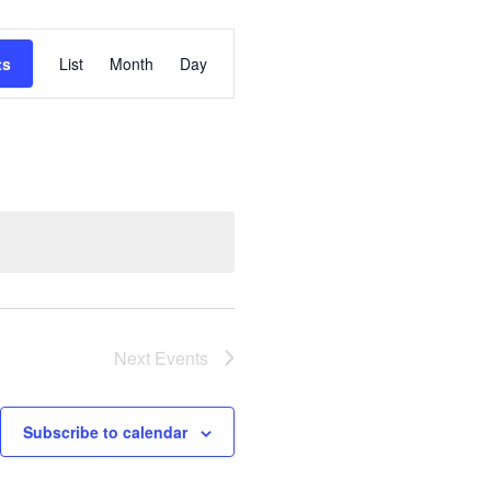
Event
ts
List
Month
Day
Views
Navigation
Next
Events
Subscribe to calendar