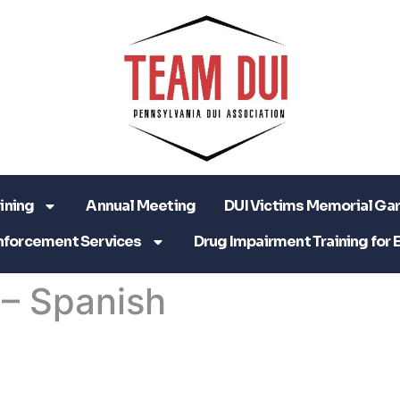
ining
Annual Meeting
DUI Victims Memorial Ga
nforcement Services
Drug Impairment Training for 
 – Spanish