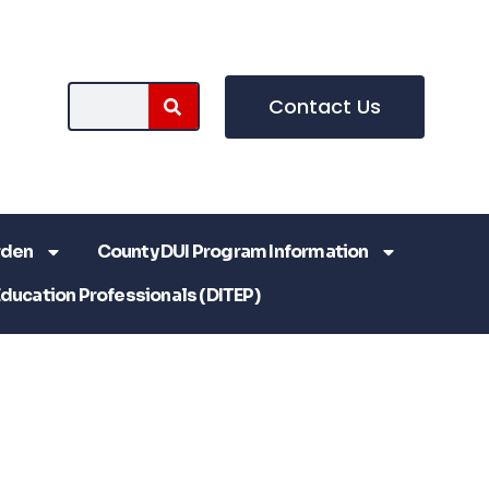
Contact Us
rden
County DUI Program Information
Education Professionals (DITEP)