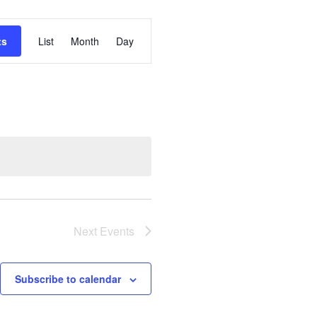
Event
ts
List
Month
Day
Views
Navigation
Next
Events
Subscribe to calendar