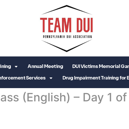
ining
Annual Meeting
DUI Victims Memorial Ga
nforcement Services
Drug Impairment Training for 
lass (English) – Day 1 of