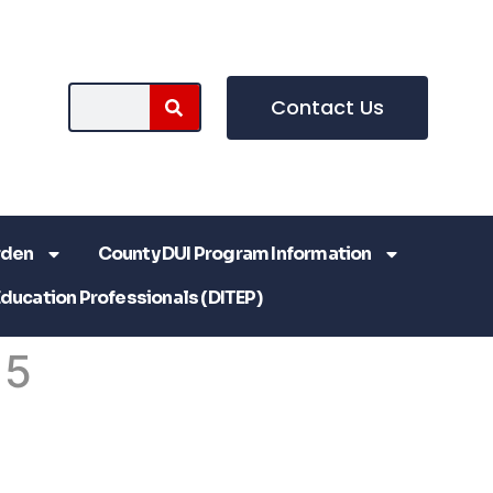
Contact Us
rden
County DUI Program Information
Education Professionals (DITEP)
 5