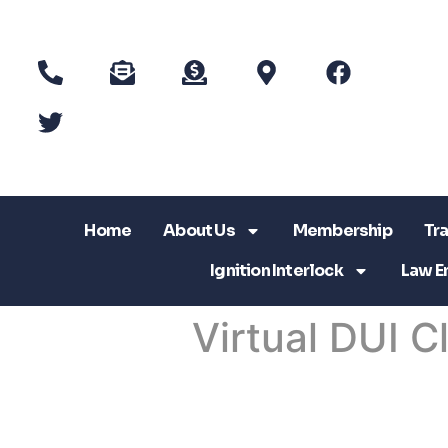
Home
About Us
Membership
Tra
Ignition Interlock
Law E
Virtual DUI C