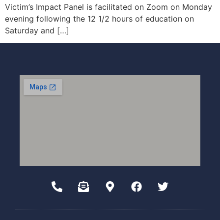
Victim’s Impact Panel is facilitated on Zoom on Monday
evening following the 12 1/2 hours of education on
Saturday and […]