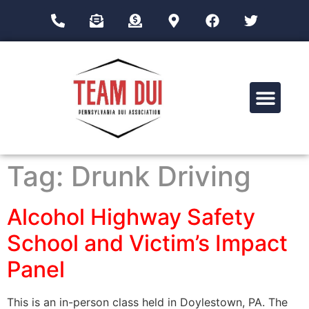
Drug Impairment Training for Education Professionals (DITEP)
Tag:
Drunk Driving
Alcohol Highway Safety
School and Victim’s Impact
Panel
This is an in-person class held in Doylestown, PA. The