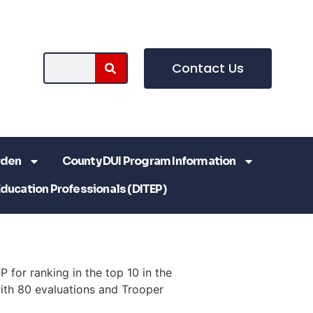
Contact Us
rden
County DUI Program Information
Education Professionals (DITEP)
 for ranking in the top 10 in the
ith 80 evaluations and Trooper