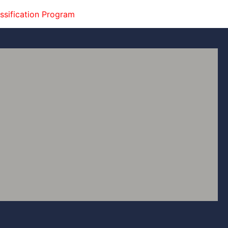
ssification Program