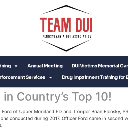
ining
Annual Meeting
DUI Victims Memorial Ga
nforcement Services
Drug Impairment Training for 
in Country’s Top 10!
y Ford of Upper Moreland PD and Trooper Brian Elensky, PSP
ions conducted during 2017. Officer Ford came in second w
.