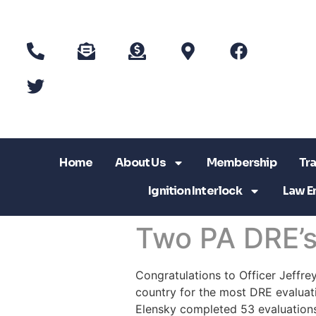
Home
About Us
Membership
Tra
Ignition Interlock
Law E
Two PA DRE’s 
Congratulations to Officer Jeffre
country for the most DRE evaluat
Elensky completed 53 evaluations