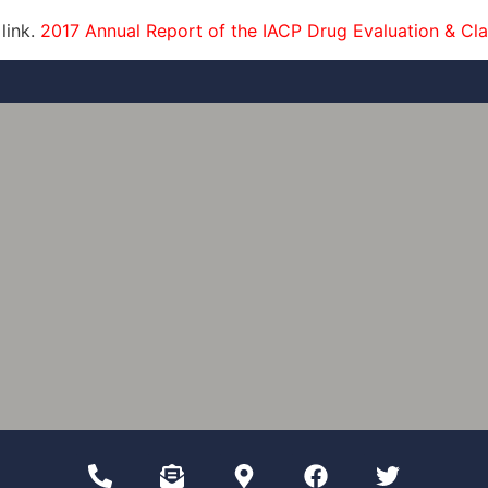
 link.
2017 Annual Report of the IACP Drug Evaluation & Cla