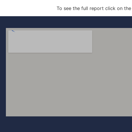
To see the full report click on the