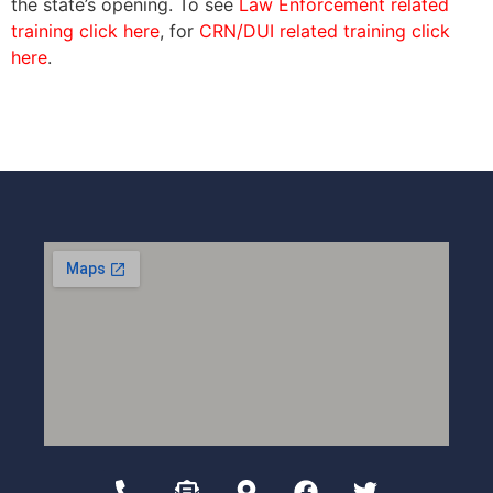
the state’s opening. To see
Law Enforcement related
training click here
, for
CRN/DUI related training click
here
.