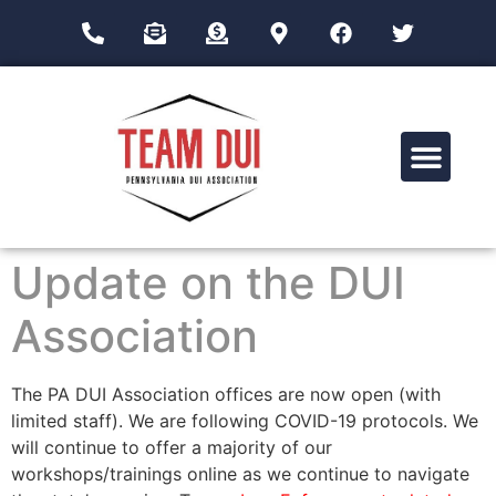
Drug Impairment Training for Education Professionals (DITEP)
Update on the DUI
Association
The PA DUI Association offices are now open (with
limited staff). We are following COVID-19 protocols. We
will continue to offer a majority of our
workshops/trainings online as we continue to navigate