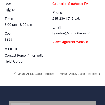
Council of Southeast PA
Date:
July 13
Phone
215-230-8715 ext. 1
Time:
6:00 pm - 8:00 pm
Email
hgordon@councilsepa.org
Cost:
$235
View Organizer Website
OTHER
Contact Person/Information
Heidi Gordon
Virtual AHSS Class (English)
Virtual AHSS Class (English)