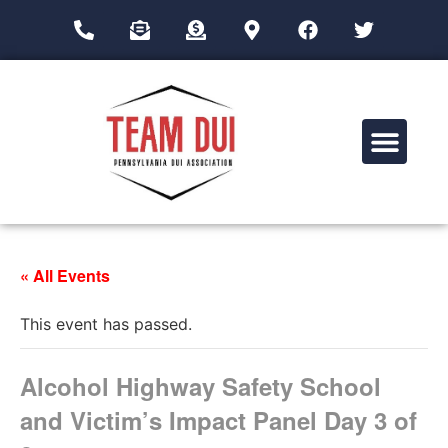
Drug Impairment Training for Education Professionals (DITEP)
« All Events
This event has passed.
Alcohol Highway Safety School
and Victim’s Impact Panel Day 3 of