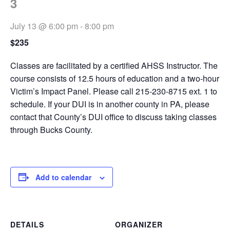
3
July 13 @ 6:00 pm
-
8:00 pm
$235
Classes are facilitated by a certified AHSS Instructor. The
course consists of 12.5 hours of education and a two-hour
Victim’s Impact Panel. Please call 215-230-8715 ext. 1 to
schedule. If your DUI is in another county in PA, please
contact that County’s DUI office to discuss taking classes
through Bucks County.
Add to calendar
DETAILS
ORGANIZER