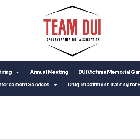
ining
Annual Meeting
DUI Victims Memorial Ga
nforcement Services
Drug Impairment Training for 