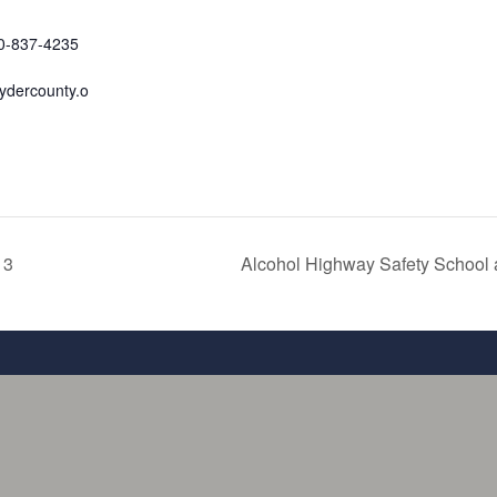
70-837-4235
ydercounty.o
 3
Alcohol Highway Safety School 