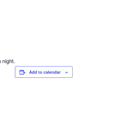
 night.
Add to calendar