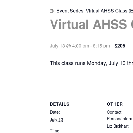
Event Series:
Virtual AHSS Class (E
Virtual AHSS 
July 13 @ 4:00 pm
-
8:15 pm
$205
This class runs Monday, July 13 t
DETAILS
OTHER
Date:
Contact
Person/Inform
July 13
Liz Bickhart
Time: