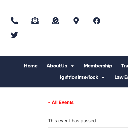
Home
About Us
Membership
Tra
Ignition Interlock
Law E
« All Events
This event has passed.