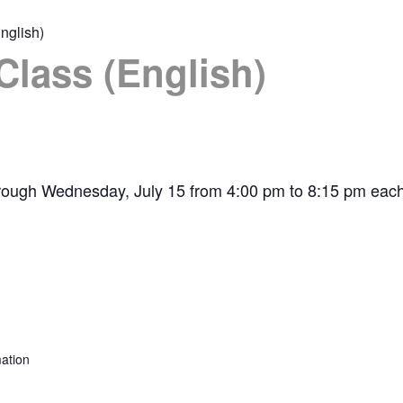
nglish)
Class (English)
hrough Wednesday, July 15 from 4:00 pm to 8:15 pm each
ation