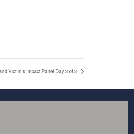
and Victim’s Impact Panel Day 3 of 3