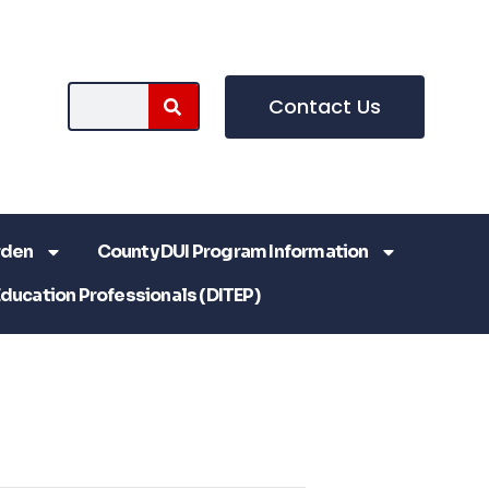
Contact Us
rden
County DUI Program Information
Education Professionals (DITEP)