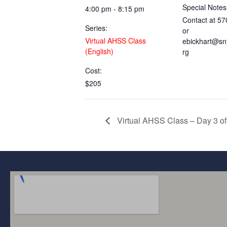
Special Notes
4:00 pm - 8:15 pm
Contact at 5
Series:
or
Virtual AHSS Class
ebickhart@sn
(English)
rg
Cost:
$205
Virtual AHSS Class – Day 3 of