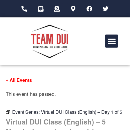
Drug Impairment Training for Education Professionals (DITEP)
« All Events
This event has passed.
Event Series:
Virtual DUI Class (English) – Day 1 of 5
Virtual DUI Class (English) – 5