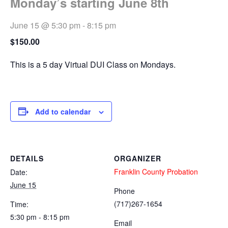
Monday’s starting June 8th
June 15 @ 5:30 pm
-
8:15 pm
$150.00
This is a 5 day Virtual DUI Class on Mondays.
Add to calendar
DETAILS
ORGANIZER
Franklin County Probation
Date:
June 15
Phone
(717)267-1654
Time:
5:30 pm - 8:15 pm
Email