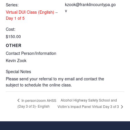
kzook@franklincountypa.go
Series:
v
Virtual DUI Class (English) –
Day 1 of 5
Cost:
$150.00
OTHER
Contact Person/Information
Kevin Zook
Special Notes
Please send your referral to my email and contact the
subject to schedule the online class.
Alcohol Highway Safety School and
In person/zoom AHSS
(Day 3 of 3)- English
Victim’s Impact Panel Virtual Day 3 of 3