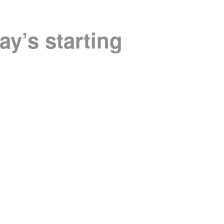
ay’s starting