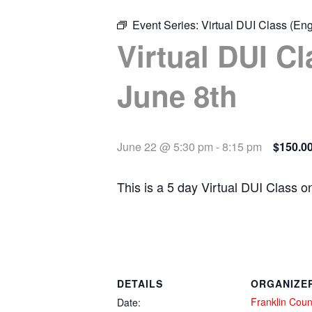
Event Series:
Virtual DUI Class (Eng
Virtual DUI Cl
June 8th
June 22 @ 5:30 pm
-
8:15 pm
$150.0
This is a 5 day Virtual DUI Class 
DETAILS
ORGANIZE
Franklin Coun
Date: