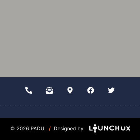
© 2026 PADUI
/
Designed by: