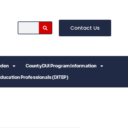
Contact Us
rden
County DUI Program Information
Education Professionals (DITEP)