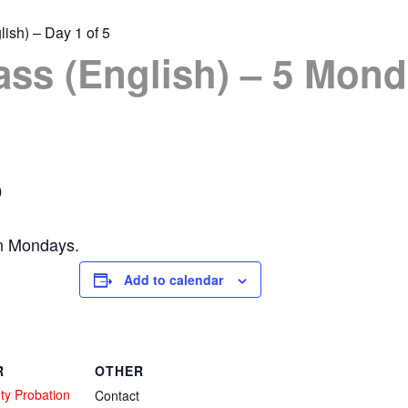
lish) – Day 1 of 5
ass (English) – 5 Mond
0
on Mondays.
Add to calendar
R
OTHER
ty Probation
Contact