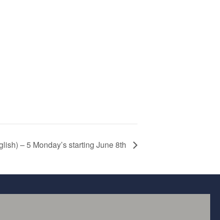
glish) – 5 Monday’s starting June 8th