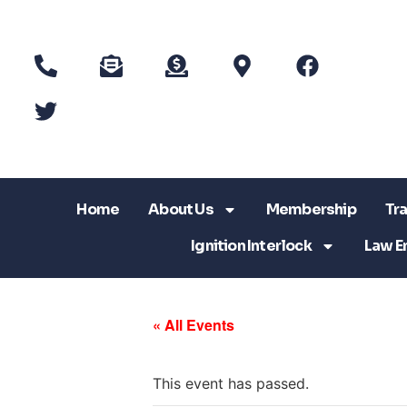
Home
About Us
Membership
Tra
Ignition Interlock
Law E
« All Events
This event has passed.