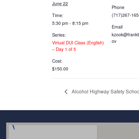
June 22
Phone
(717)267-165
Time:
5:30 pm - 8:15 pm
Email
kzook@frankl
Series:
ov
Virtual DUI Class (English)
– Day 1 of 5
Cost:
$150.00
Alcohol Highway Safety Scho