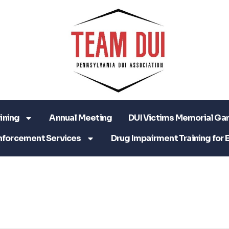
ining
Annual Meeting
DUI Victims Memorial Ga
nforcement Services
Drug Impairment Training for 