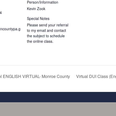
Person/Information
Kevin Zook
4
Special Notes
Please send your referral
incountypa.g
to my email and contact
the subject to schedule
the online class.
ol ENGLISH VIRTUAL- Monroe County
Virtual DUI Class (En