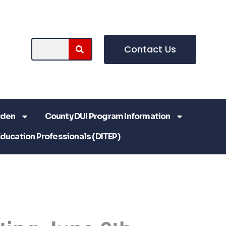
Contact Us
rden
County DUI Program Information
Education Professionals (DITEP)