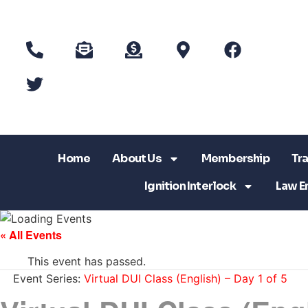
Home
About Us
Membership
Tra
Ignition Interlock
Law E
« All Events
This event has passed.
Event Series:
Virtual DUI Class (English) – Day 1 of 5