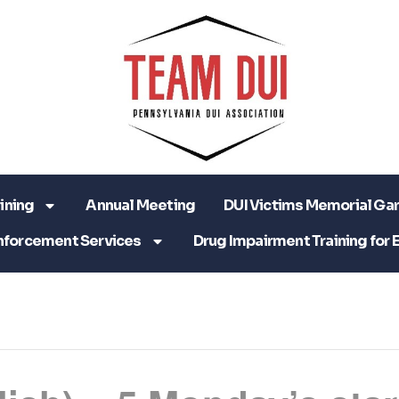
ining
Annual Meeting
DUI Victims Memorial Ga
nforcement Services
Drug Impairment Training for 