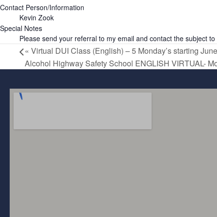
Contact Person/Information
Kevin Zook
Special Notes
Please send your referral to my email and contact the subject to 
«
Virtual DUI Class (English) – 5 Monday’s starting June
Alcohol Highway Safety School ENGLISH VIRTUAL- M