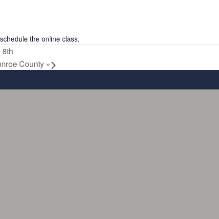
schedule the online class.
 8th
onroe County
»