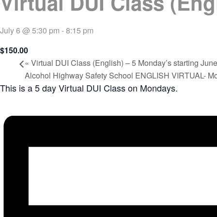
Virtual DUI Class (Eng
July 6 @ 5:30 pm
-
8:15 pm
$150.00
«
Virtual DUI Class (English) – 5 Monday’s starting June
Alcohol Highway Safety School ENGLISH VIRTUAL- M
This is a 5 day Virtual DUI Class on Mondays.