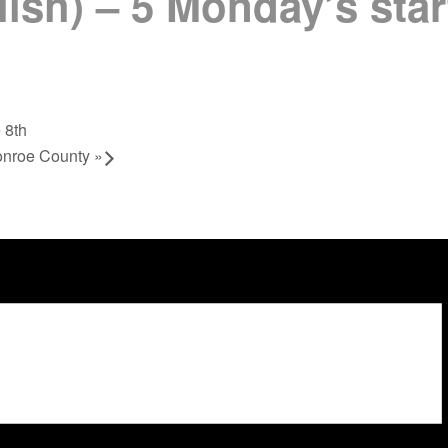
lish) – 5 Monday’s sta
 8th
onroe County
»