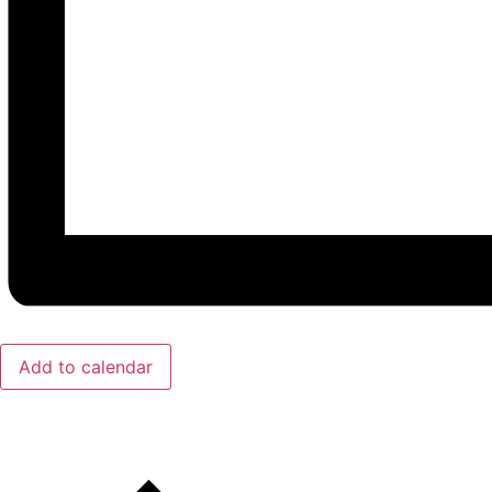
Add to calendar