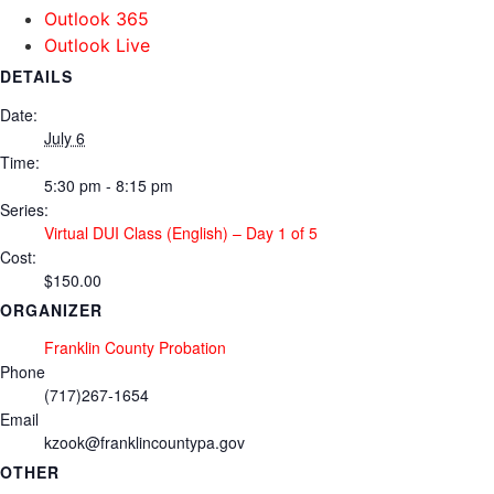
Outlook 365
Outlook Live
DETAILS
Date:
July 6
Time:
5:30 pm - 8:15 pm
Series:
Virtual DUI Class (English) – Day 1 of 5
Cost:
$150.00
ORGANIZER
Franklin County Probation
Phone
(717)267-1654
Email
kzook@franklincountypa.gov
OTHER