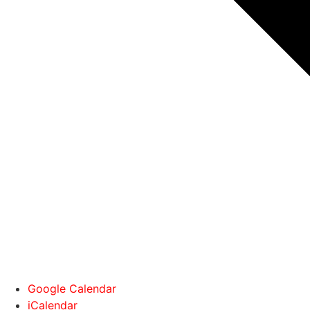
Google Calendar
iCalendar