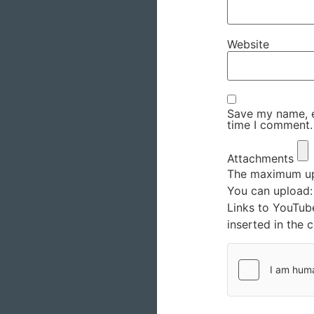
Website
Save my name, em
time I comment.
Attachments
The maximum upl
You can upload
Links to YouTub
inserted in the