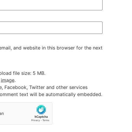
ail, and website in this browser for the next
oad file size: 5 MB.
:
image
.
e, Facebook, Twitter and other services
 comment text will be automatically embedded.