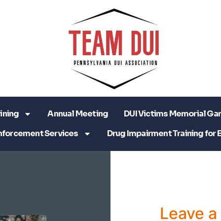
ining
Annual Meeting
DUI Victims Memorial Ga
nforcement Services
Drug Impairment Training for 
Leave 