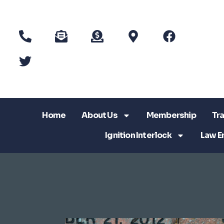
Home
About Us
Membership
Tra
Ignition Interlock
Law E