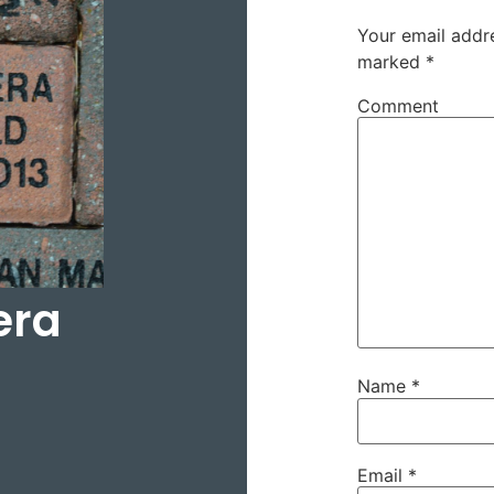
Your email addre
marked
*
Comment
era
Name
*
Email
*