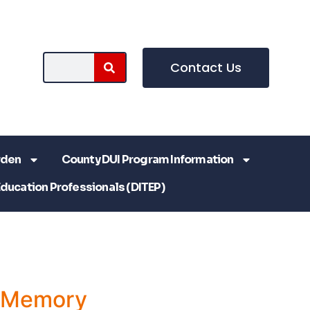
Contact Us
rden
County DUI Program Information
Education Professionals (DITEP)
a Memory