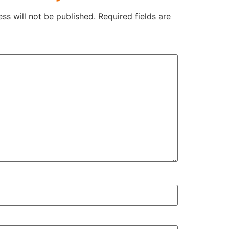
ss will not be published.
Required fields are