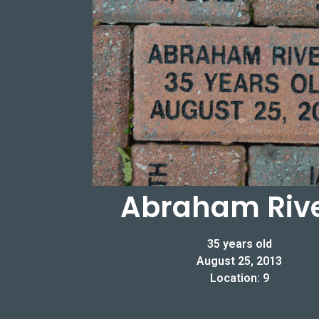
Abraham Riv
35 years old
August 25, 2013
Location: 9