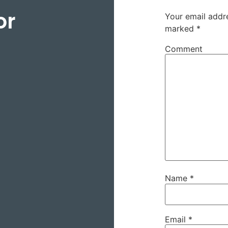
or
Your email addre
marked
*
Comment
Name
*
Email
*