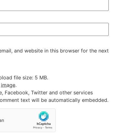
ail, and website in this browser for the next
oad file size: 5 MB.
:
image
.
e, Facebook, Twitter and other services
 comment text will be automatically embedded.