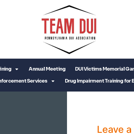
ining
Annual Meeting
DUI Victims Memorial Ga
nforcement Services
Drug Impairment Training for 
Leave 