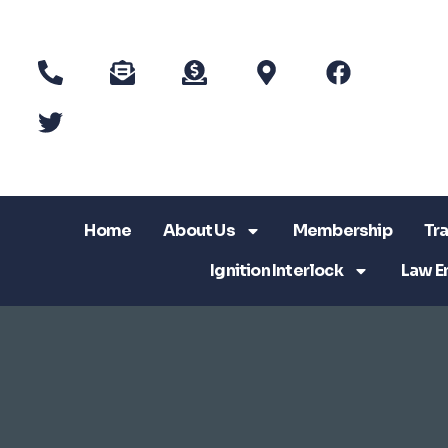
Home
About Us
Membership
Tra
Ignition Interlock
Law E