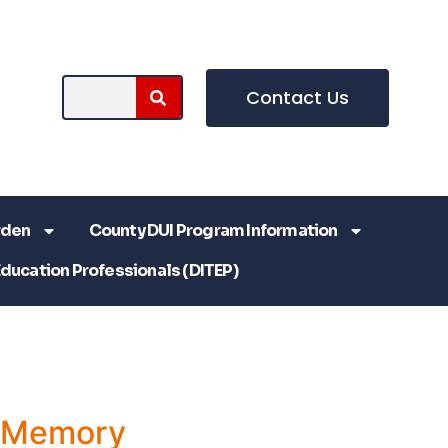
Contact Us
rden
County DUI Program Information
Education Professionals (DITEP)
a Memory