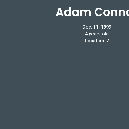
Adam Conn
Dec. 11, 1999
4 years old
Location: 7