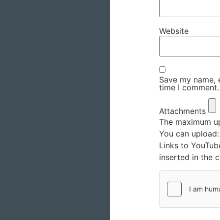
Website
Save my name, em
time I comment.
Attachments
The maximum upl
You can upload
Links to YouTub
inserted in the