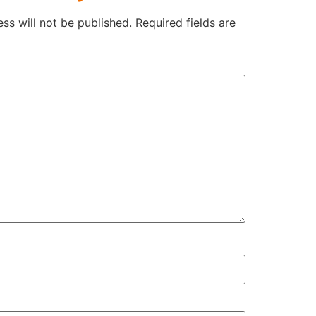
ss will not be published.
Required fields are