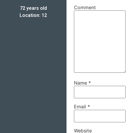
Comment
72 years old
Location: 12
Name
*
Email
*
Website