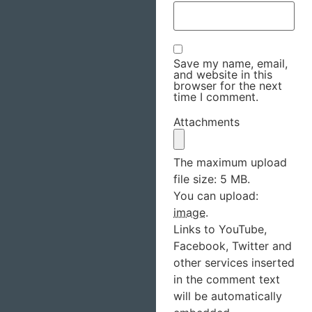
Save my name, email,
and website in this
browser for the next
time I comment.
Attachments
The maximum upload
file size: 5 MB.
You can upload:
image
.
Links to YouTube,
Facebook, Twitter and
other services inserted
in the comment text
will be automatically