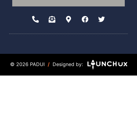
© 2026 PADUI
/
Designed by: