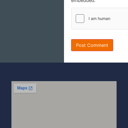
embedded.