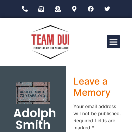
Drug Impairment Training for Education Professionals (DITEP)
Leave a
Memory
Your email address
Adolph
will not be published.
Smith
Required fields are
marked
*