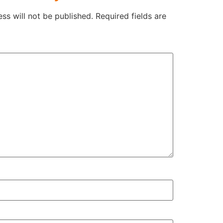
ss will not be published.
Required fields are