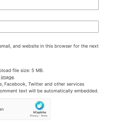
ail, and website in this browser for the next
oad file size: 5 MB.
:
image
.
e, Facebook, Twitter and other services
 comment text will be automatically embedded.