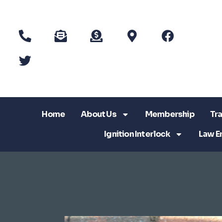
Home
About Us
Membership
Tra
Ignition Interlock
Law E