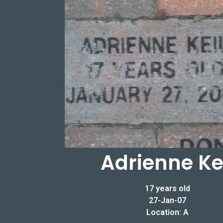
Adrienne Ke
17 years old
27-Jan-07
Location: A