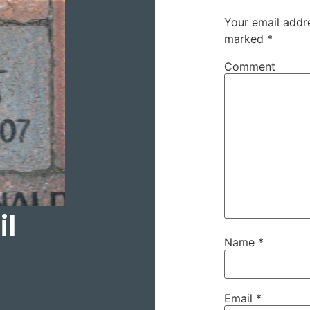
Your email addre
marked
*
Comment
il
Name
*
Email
*