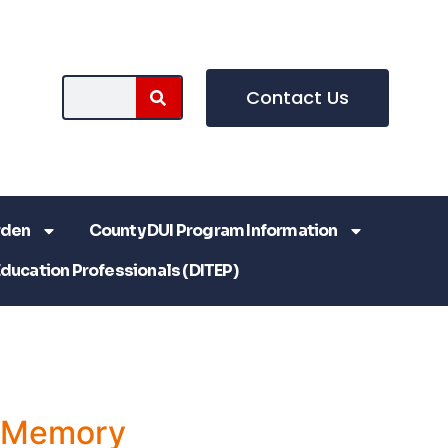
Contact Us
rden
County DUI Program Information
Education Professionals (DITEP)
a Memory