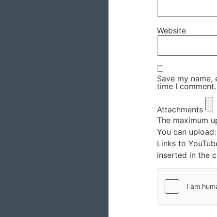
Website
Save my name, em
time I comment.
Attachments
The maximum upl
You can upload
Links to YouTub
inserted in the