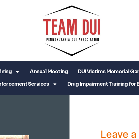
ining
Annual Meeting
DUI Victims Memorial Ga
nforcement Services
Drug Impairment Training for 
Leave 