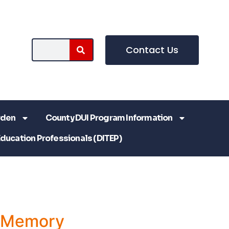
Contact Us
rden
County DUI Program Information
Education Professionals (DITEP)
a Memory