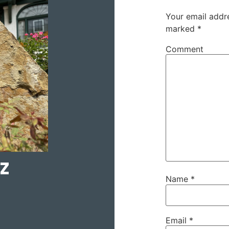
Your email addre
marked
*
Comment
z
Name
*
Email
*