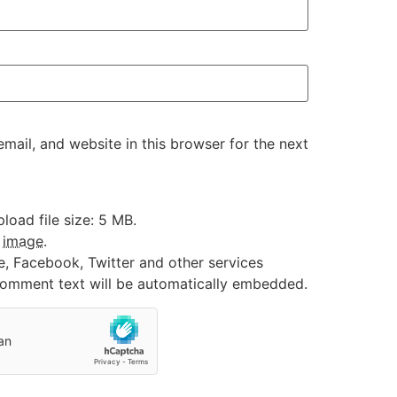
ail, and website in this browser for the next
oad file size: 5 MB.
:
image
.
e, Facebook, Twitter and other services
 comment text will be automatically embedded.