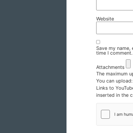
Website
Save my name, em
time I comment.
Attachments
The maximum upl
You can upload
Links to YouTub
inserted in the