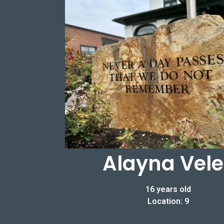
Alayna Vele
16 years old
Location: 9