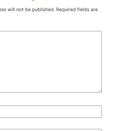
ss will not be published.
Required fields are