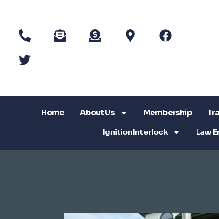
Home
About Us
Membership
Tra
Ignition Interlock
Law E