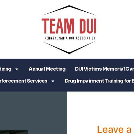
ining
Annual Meeting
DUI Victims Memorial Ga
nforcement Services
Drug Impairment Training for 
Leave 